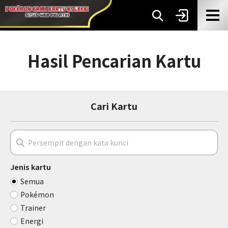
Hasil Pencarian Kartu
Cari Kartu
Jenis kartu
Semua
Pokémon
Trainer
Energi