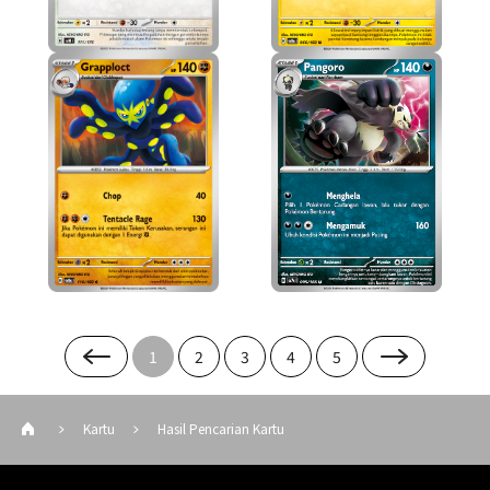
1
2
3
4
5
Kartu
Hasil Pencarian Kartu