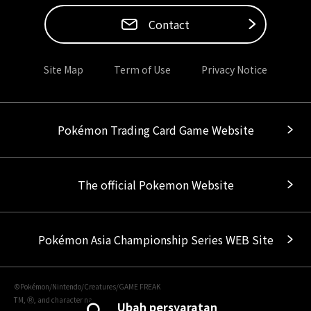
Contact
Site Map
Term of Use
Privacy Notice
Pokémon Trading Card Game Website
The official Pokemon Website
Pokémon Asia Championship Series WEB Site
©Pokémon/Nintendo/Creatures/GAME FREAK
TM, Ⓡ, and character names are trademarks of Nintendo.
Ubah persyaratan