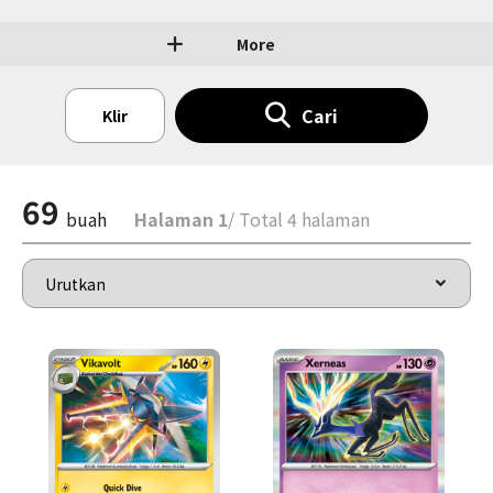
More
Cari
Klir
69
buah
Halaman 1
/ Total 4 halaman