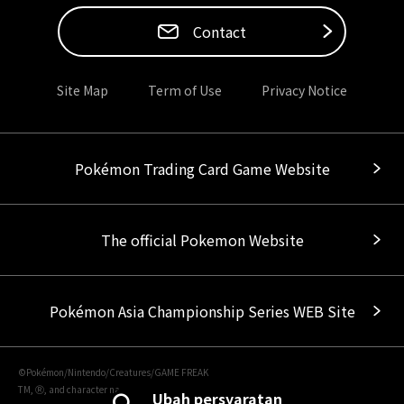
Contact
Site Map
Term of Use
Privacy Notice
Pokémon Trading Card Game Website
The official Pokemon Website
Pokémon Asia Championship Series WEB Site
©Pokémon/Nintendo/Creatures/GAME FREAK
TM, Ⓡ, and character names are trademarks of Nintendo.
Ubah persyaratan