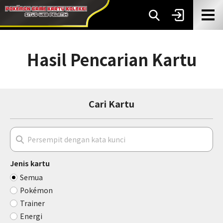
Hasil Pencarian Kartu
Cari Kartu
Jenis kartu
Semua
Pokémon
Trainer
Energi