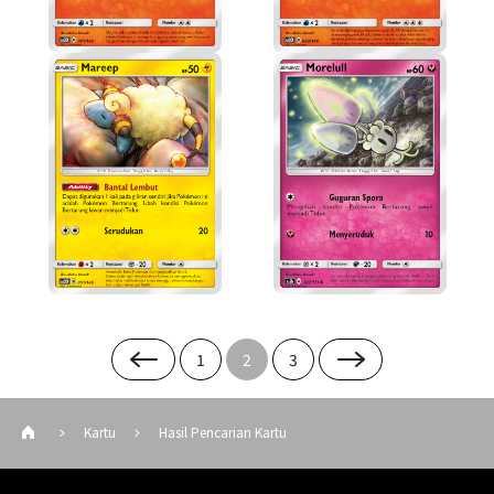
1
2
3
Kartu
Hasil Pencarian Kartu