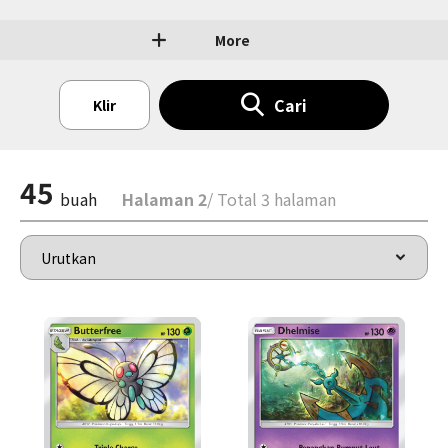
More
Cari
Klir
45
buah
Halaman 2
/ Total 3 halaman