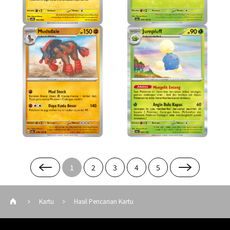
1
2
3
4
5
Kartu
Hasil Pencarian Kartu