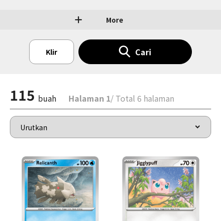
More
Cari
Klir
115
buah
Halaman 1
/ Total 6 halaman