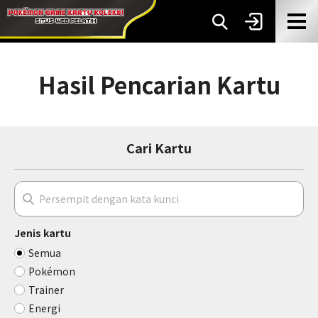
Hasil Pencarian Kartu
Cari Kartu
Jenis kartu
Semua
Pokémon
Trainer
Energi