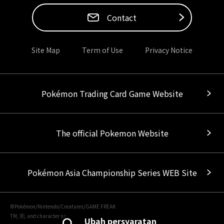
Contact
Site Map
Term of Use
Privacy Notice
Pokémon Trading Card Game Website
The official Pokemon Website
Pokémon Asia Championship Series WEB Site
©Pokémon/Nintendo/Creatures/GAME FREAK
TM, Ⓡ, and character names are trademarks of Nintendo.
Ubah persyaratan