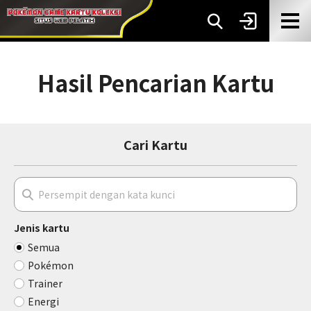
Hasil Pencarian Kartu
Cari Kartu
Jenis kartu
Semua
Pokémon
Trainer
Energi