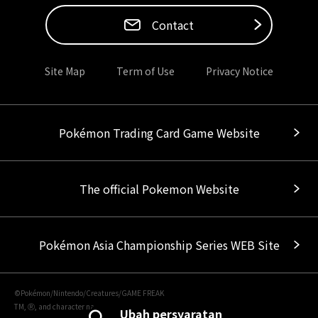
Contact
Site Map
Term of Use
Privacy Notice
Pokémon Trading Card Game Website
The official Pokemon Website
Pokémon Asia Championship Series WEB Site
©Pokémon/Nintendo/Creatures/GAME FREAK
TM, Ⓡ, and character names are trademarks of Nintendo.
Ubah persyaratan