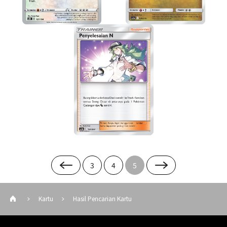
3
4
5
Kartu
Hasil Pencarian Kartu