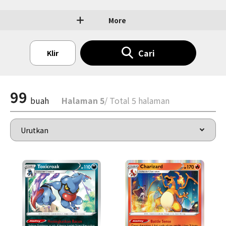
More
Cari
Klir
99
buah
Halaman 5
/ Total 5 halaman