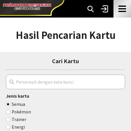
Hasil Pencarian Kartu
Cari Kartu
Jenis kartu
Semua
Pokémon
Trainer
Energi