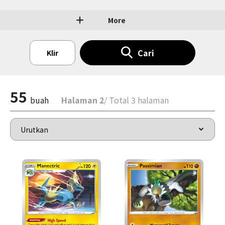
More
Cari
Klir
55
buah
Halaman 2
/ Total 3 halaman