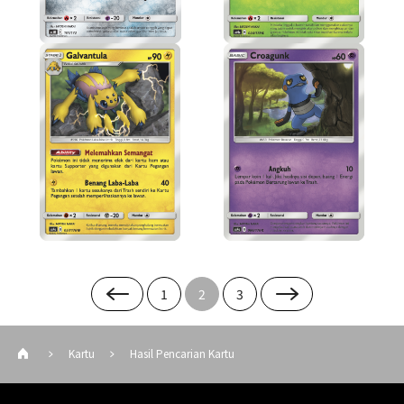
1
2
3
Kartu
Hasil Pencarian Kartu