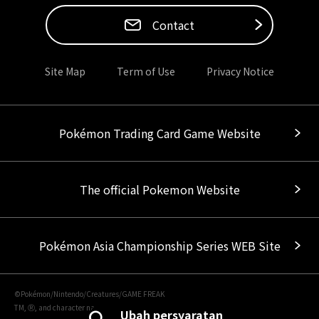
Contact
Site Map
Term of Use
Privacy Notice
Pokémon Trading Card Game Website
The official Pokemon Website
Pokémon Asia Championship Series WEB Site
©Pokémon/Nintendo/Creatures/GAME FREAK
TM, Ⓡ, and character names are trademarks of Nintendo.
Ubah persyaratan