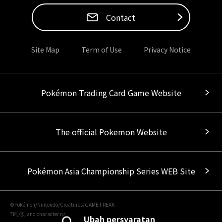
Contact
Site Map
Term of Use
Privacy Notice
Pokémon Trading Card Game Website
The official Pokemon Website
Pokémon Asia Championship Series WEB Site
©Pokémon/Nintendo/Creatures/GAME FREAK
TM, Ⓡ, and character names are trademarks of Nintendo.
Ubah persyaratan