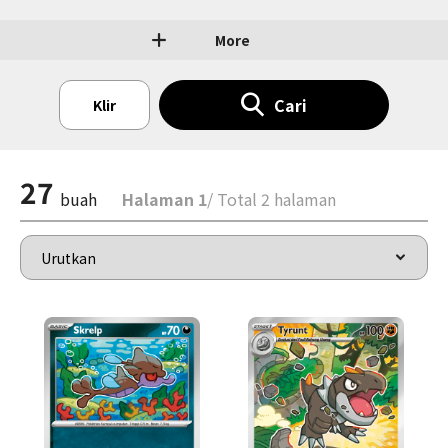
More
Cari
Klir
27
buah
Halaman 1
/ Total 2 halaman