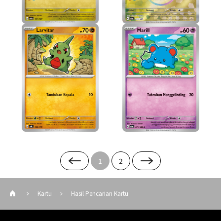
1
2
Kartu
Hasil Pencarian Kartu