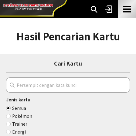
Hasil Pencarian Kartu
Cari Kartu
Jenis kartu
Semua
Pokémon
Trainer
Energi