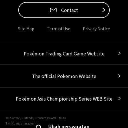
Contact
Site Map
Term of Use
Privacy Notice
Pokémon Trading Card Game Website
The official Pokemon Website
Pokémon Asia Championship Series WEB Site
©Pokémon/Nintendo/Creatures/GAME FREAK
TM, Ⓡ, and character names are trademarks of Nintendo.
Ubah persyaratan