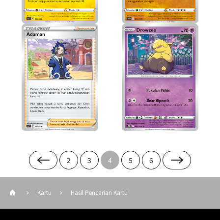
2
3
4
5
6
Kartu
Hasil Pencarian Kartu