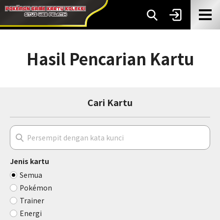
Hasil Pencarian Kartu
Cari Kartu
Jenis kartu
Semua
Pokémon
Trainer
Energi