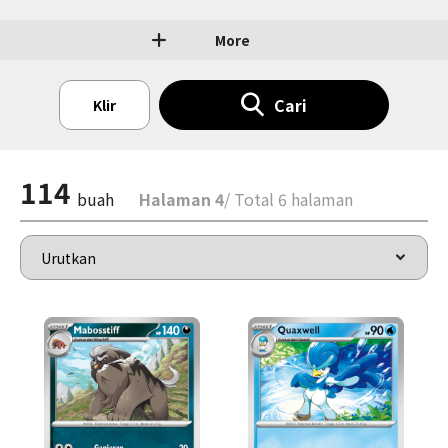
More
Cari
Klir
114
buah
Halaman 4
/ Total 6 halaman