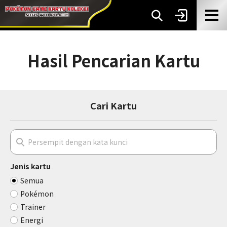
Hasil Pencarian Kartu
Cari Kartu
Jenis kartu
Semua
Pokémon
Trainer
Energi