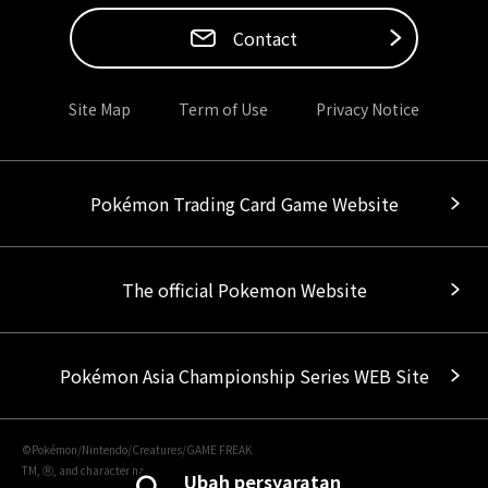
Contact
Site Map
Term of Use
Privacy Notice
Pokémon Trading Card Game Website
The official Pokemon Website
Pokémon Asia Championship Series WEB Site
©Pokémon/Nintendo/Creatures/GAME FREAK
TM, Ⓡ, and character names are trademarks of Nintendo.
Ubah persyaratan