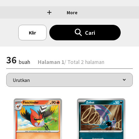
More
Cari
Klir
36
buah
Halaman 1
/ Total 2 halaman