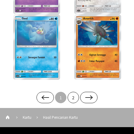
1
2
Kartu
Hasil Pencarian Kartu