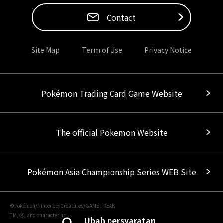
Contact
Site Map
Term of Use
Privacy Notice
Pokémon Trading Card Game Website
The official Pokemon Website
Pokémon Asia Championship Series WEB Site
©Pokémon/Nintendo/Creatures/GAME FREAK
TM, Ⓡ, and character names are trademarks of Nintendo.
Ubah persyaratan