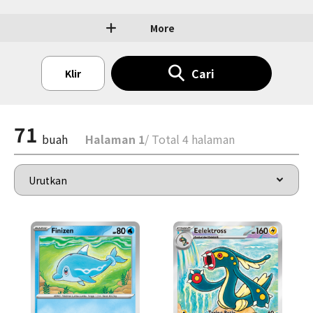
More
Cari
Klir
71
buah
Halaman 1
/ Total 4 halaman