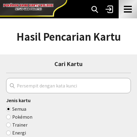
Hasil Pencarian Kartu
Cari Kartu
Jenis kartu
Semua
Pokémon
Trainer
Energi