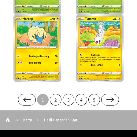
1
2
3
4
5
Kartu
Hasil Pencarian Kartu