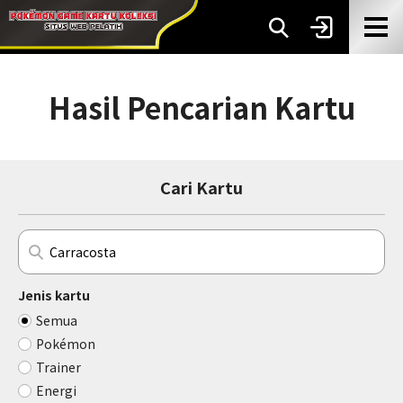
Hasil Pencarian Kartu
Cari Kartu
Jenis kartu
Semua
Pokémon
Trainer
Energi