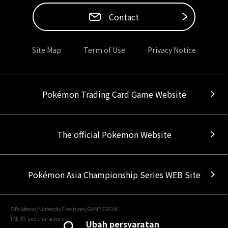
Contact
Site Map
Term of Use
Privacy Notice
Pokémon Trading Card Game Website
The official Pokemon Website
Pokémon Asia Championship Series WEB Site
©Pokémon/Nintendo/Creatures/GAME FREAK
TM, Ⓡ, and character names are trademarks of Nintendo.
Ubah persyaratan