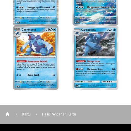
Kartu
Hasil Pencarian Kartu