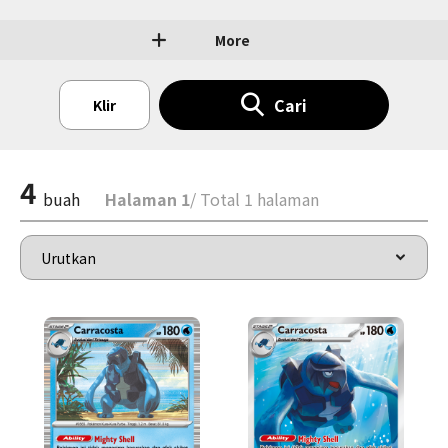
More
Cari
Klir
4
buah
Halaman 1
/ Total 1 halaman