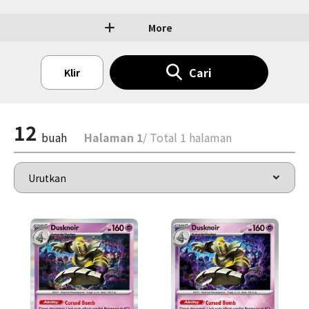
More
Cari
Klir
12
buah
Halaman 1
/ Total 1 halaman