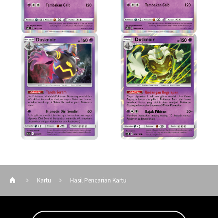
Kartu
Hasil Pencarian Kartu