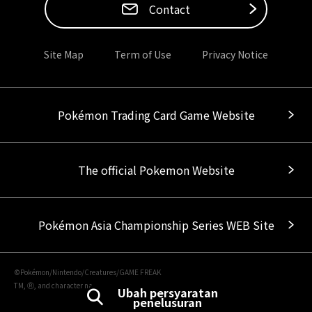
Contact
Site Map
Term of Use
Privacy Notice
Pokémon Trading Card Game Website
The official Pokemon Website
Pokémon Asia Championship Series WEB Site
©Pokémon/Nintendo/Creatures/GAME FREAK
TM, Ⓡ, and character names are trademarks of Nintendo.
Ubah persyaratan
penelusuran