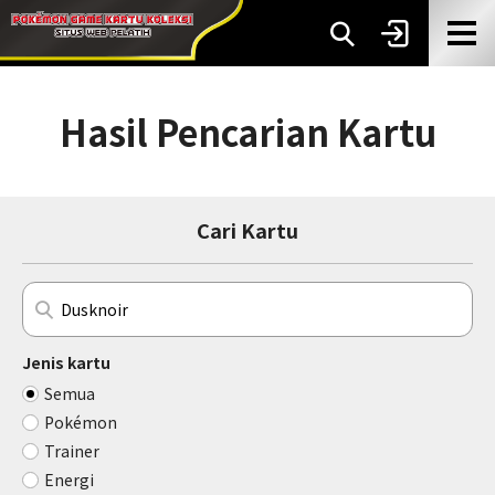
Hasil Pencarian Kartu
Cari Kartu
Jenis kartu
Semua
Pokémon
Trainer
Energi