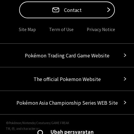
Contact
Site Map
Term of Use
Privacy Notice
Pokémon Trading Card Game Website
The official Pokemon Website
Pokémon Asia Championship Series WEB Site
©Pokémon/Nintendo/Creatures/GAME FREAK
TM, Ⓡ, and character names are trademarks of Nintendo.
Ubah persyaratan