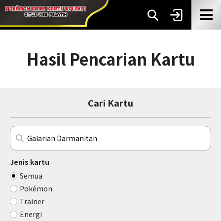
Hasil Pencarian Kartu
Cari Kartu
Jenis kartu
Semua
Pokémon
Trainer
Energi