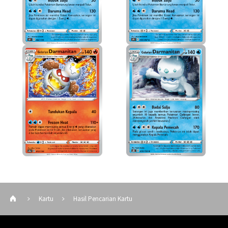
Kartu
Hasil Pencarian Kartu