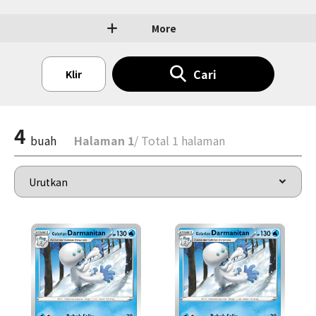
More
Cari
Klir
4
buah
Halaman 1
/ Total 1 halaman