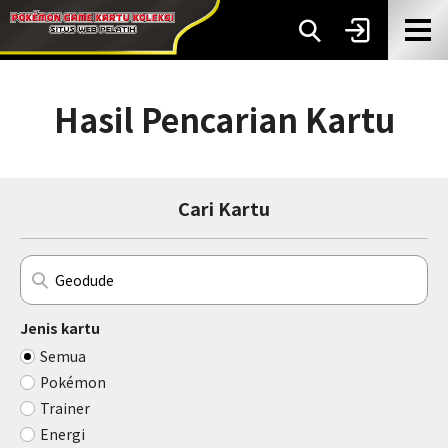
Hasil Pencarian Kartu
Cari Kartu
Jenis kartu
Semua
Pokémon
Trainer
Energi