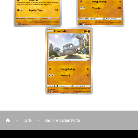
Kartu
Hasil Pencarian Kartu