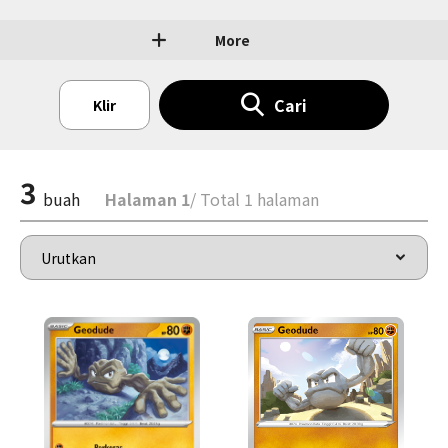
More
Cari
Klir
3
buah
Halaman 1
/ Total 1 halaman