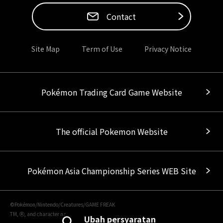
Contact
Site Map
Term of Use
Privacy Notice
Pokémon Trading Card Game Website
The official Pokemon Website
Pokémon Asia Championship Series WEB Site
©Pokémon/Nintendo/Creatures/GAME FREAK
TM, Ⓡ, and character names are trademarks of Nintendo.
Ubah persyaratan