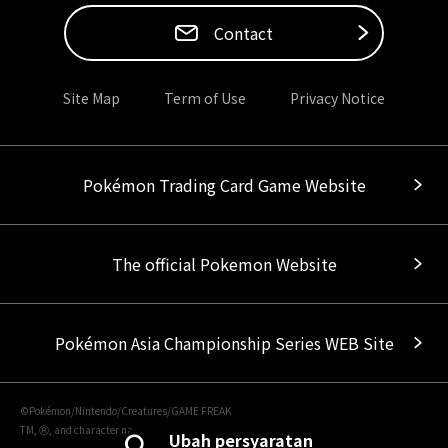
Contact
Site Map
Term of Use
Privacy Notice
Pokémon Trading Card Game Website
The official Pokemon Website
Pokémon Asia Championship Series WEB Site
©Pokémon/Nintendo/Creatures/GAME FREAK
TM, Ⓡ, and character names are trademarks of Nintendo.
Ubah persyaratan