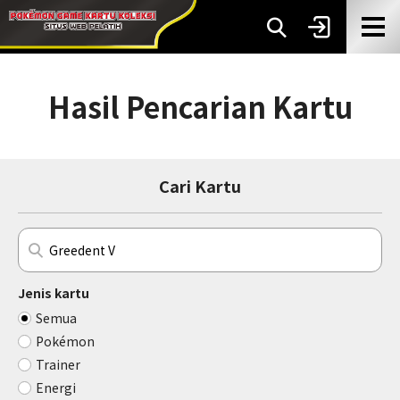
Hasil Pencarian Kartu
Cari Kartu
Jenis kartu
Semua
Pokémon
Trainer
Energi