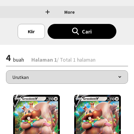
More
Cari
Klir
4
buah
Halaman 1
/ Total 1 halaman