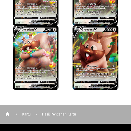
Kartu
Hasil Pencarian Kartu