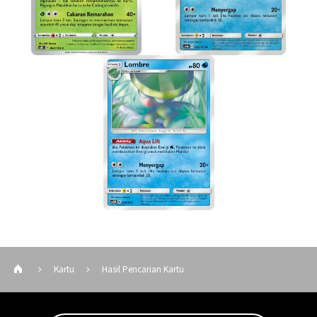
Kartu
Hasil Pencarian Kartu