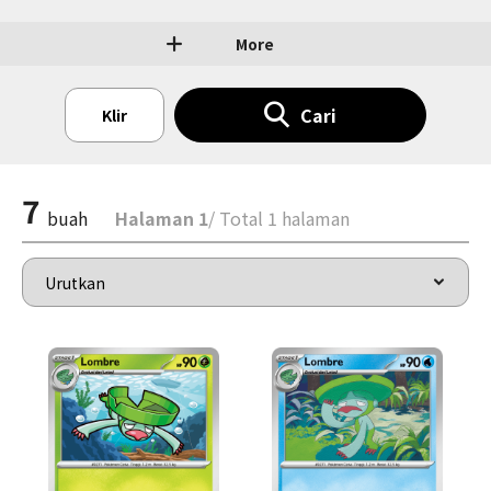
More
Cari
Klir
7
buah
Halaman 1
/ Total 1 halaman