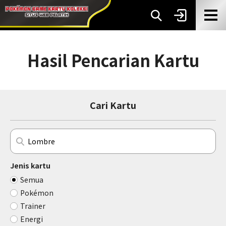
Hasil Pencarian Kartu
Cari Kartu
Jenis kartu
Semua
Pokémon
Trainer
Energi