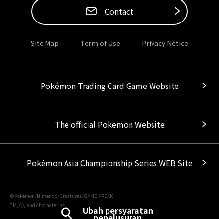
Contact
Site Map
Term of Use
Privacy Notice
Pokémon Trading Card Game Website
The official Pokemon Website
Pokémon Asia Championship Series WEB Site
©Pokémon/Nintendo/Creatures/GAME FREAK
TM, Ⓡ, and character names are trademarks of Nintendo.
Ubah persyaratan
penelusuran