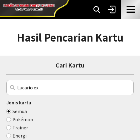
Hasil Pencarian Kartu
Cari Kartu
Jenis kartu
Semua
Pokémon
Trainer
Energi