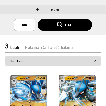
More
Cari
Klir
3
buah
Halaman 1
/ Total 1 halaman