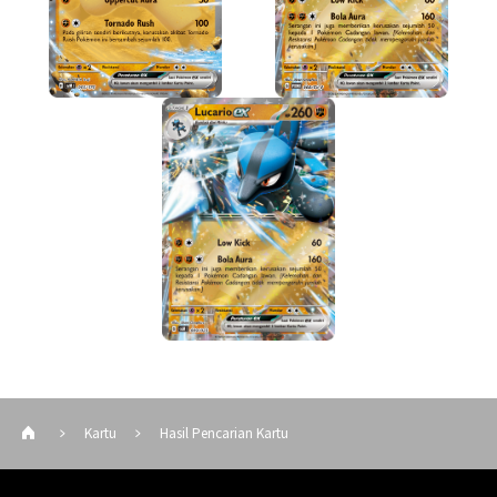
Kartu
Hasil Pencarian Kartu