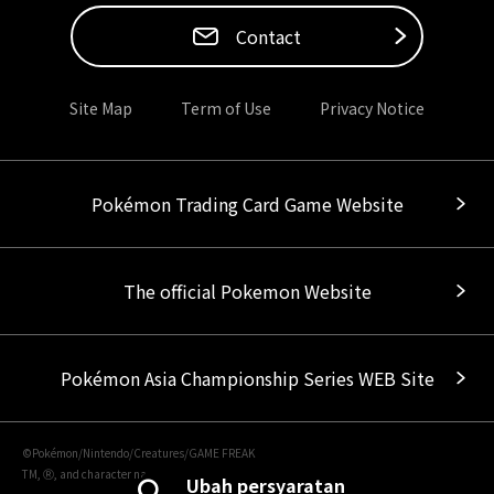
Contact
Site Map
Term of Use
Privacy Notice
Pokémon Trading Card Game Website
The official Pokemon Website
Pokémon Asia Championship Series WEB Site
©Pokémon/Nintendo/Creatures/GAME FREAK
TM, Ⓡ, and character names are trademarks of Nintendo.
Ubah persyaratan