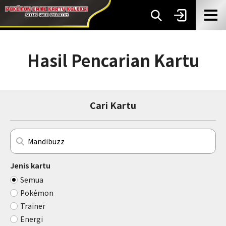
Hasil Pencarian Kartu
Cari Kartu
Jenis kartu
Semua
Pokémon
Trainer
Energi