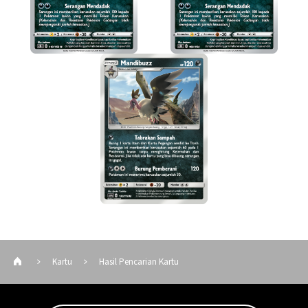
Kartu
Hasil Pencarian Kartu