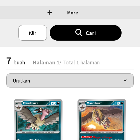
More
Cari
Klir
7
buah
Halaman 1
/ Total 1 halaman