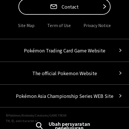
Contact
Site Map
Term of Use
Privacy Notice
Pokémon Trading Card Game Website
The official Pokemon Website
Pokémon Asia Championship Series WEB Site
©Pokémon/Nintendo/Creatures/GAME FREAK
TM, Ⓡ, and character names are trademarks of Nintendo.
Ubah persyaratan
penelusuran