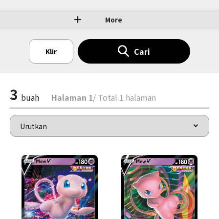
More
Cari
Klir
3
buah
Halaman 1
/ Total 1 halaman