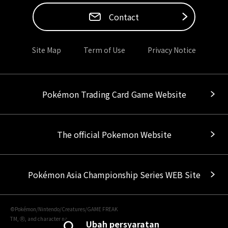
Contact
Site Map
Term of Use
Privacy Notice
Pokémon Trading Card Game Website
The official Pokemon Website
Pokémon Asia Championship Series WEB Site
©Pokémon/Nintendo/Creatures/GAME FREAK
TM, Ⓡ, and character names are trademarks of Nintendo.
Ubah persyaratan