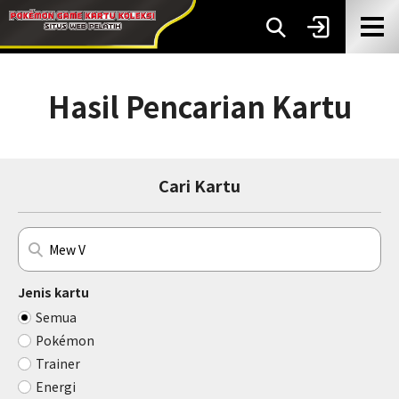
Hasil Pencarian Kartu
Cari Kartu
Jenis kartu
Semua
Pokémon
Trainer
Energi