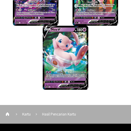
Kartu
Hasil Pencarian Kartu