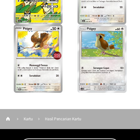
Kartu
Hasil Pencarian Kartu