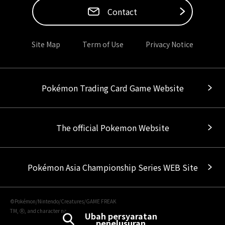
Contact
Site Map
Term of Use
Privacy Notice
Pokémon Trading Card Game Website
The official Pokemon Website
Pokémon Asia Championship Series WEB Site
©Pokémon/Nintendo/Creatures/GAME FREAK
TM, Ⓡ, and character names are trademarks of Nintendo.
Ubah persyaratan
penelusuran