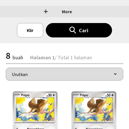
More
Cari
Klir
8
buah
Halaman 1
/ Total 1 halaman