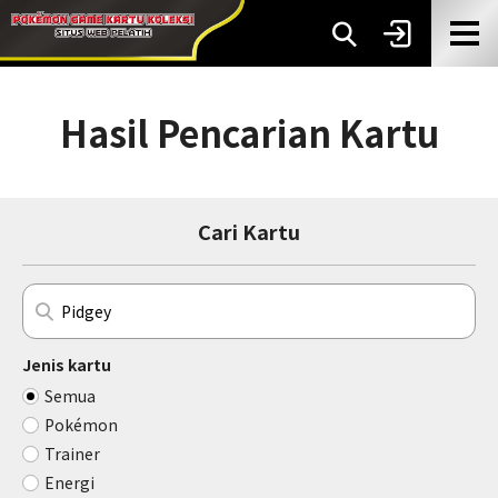
Hasil Pencarian Kartu
Cari Kartu
Jenis kartu
Semua
Pokémon
Trainer
Energi