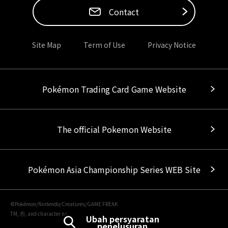
Contact
Site Map
Term of Use
Privacy Notice
Pokémon Trading Card Game Website
The official Pokemon Website
Pokémon Asia Championship Series WEB Site
©Pokémon/Nintendo/Creatures/GAME FREAK
TM, Ⓡ, and character names are trademarks of Nintendo.
Ubah persyaratan
penelusuran