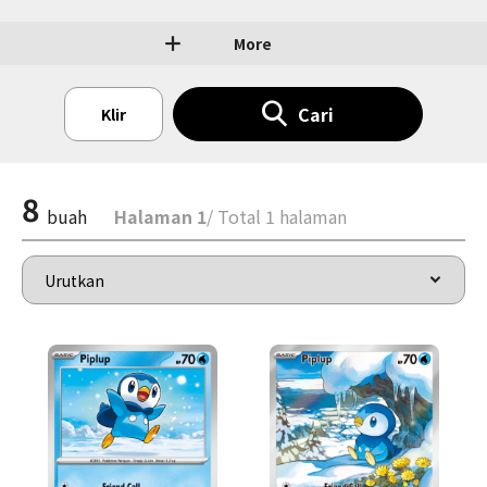
More
Cari
Klir
8
buah
Halaman 1
/ Total 1 halaman