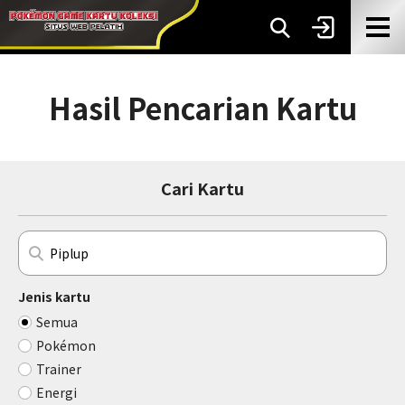
Hasil Pencarian Kartu
Cari Kartu
Jenis kartu
Semua
Pokémon
Trainer
Energi