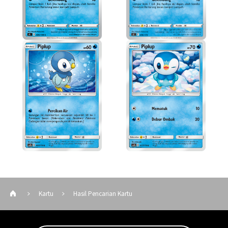
Kartu
Hasil Pencarian Kartu