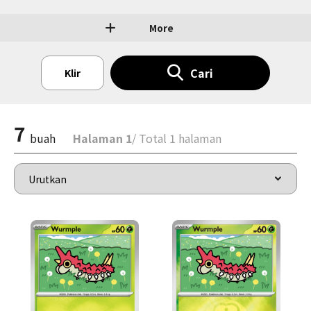
More
Cari
Klir
7
buah
Halaman 1
/ Total 1 halaman