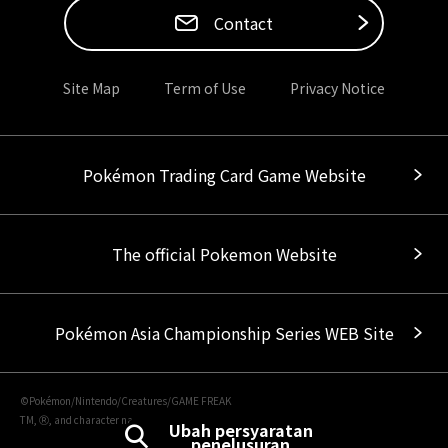
Contact
Site Map
Term of Use
Privacy Notice
Pokémon Trading Card Game Website
The official Pokemon Website
Pokémon Asia Championship Series WEB Site
©Pokémon/Nintendo/Creatures/GAME FREAK
TM, Ⓡ, and character names are trademarks of Nintendo.
Ubah persyaratan
penelusuran