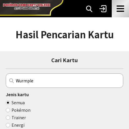
Hasil Pencarian Kartu
Cari Kartu
Jenis kartu
Semua
Pokémon
Trainer
Energi