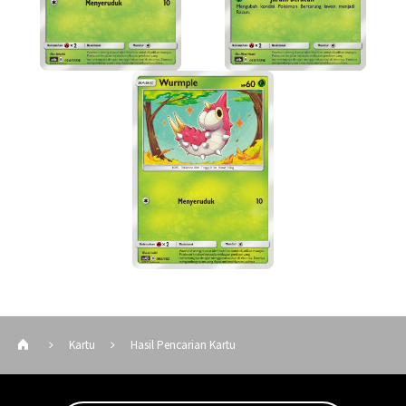
Kartu
Hasil Pencarian Kartu