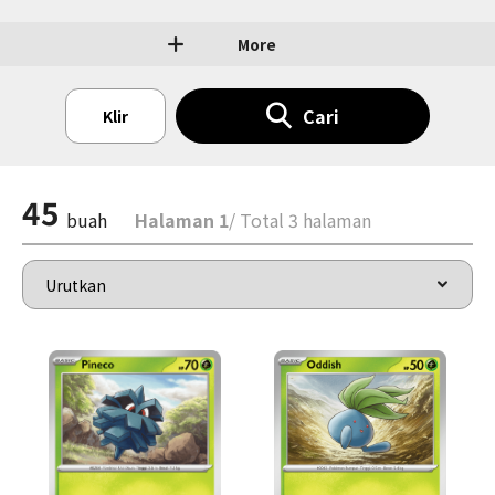
More
Cari
Klir
45
buah
Halaman 1
/ Total 3 halaman