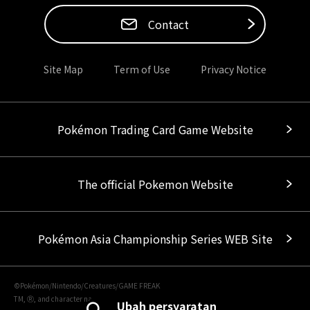
Contact
Site Map
Term of Use
Privacy Notice
Pokémon Trading Card Game Website
The official Pokemon Website
Pokémon Asia Championship Series WEB Site
©Pokémon/Nintendo/Creatures/GAME FREAK
TM, Ⓡ, and character names are trademarks of Nintendo.
Ubah persyaratan