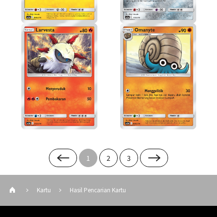
1
2
3
Kartu
Hasil Pencarian Kartu