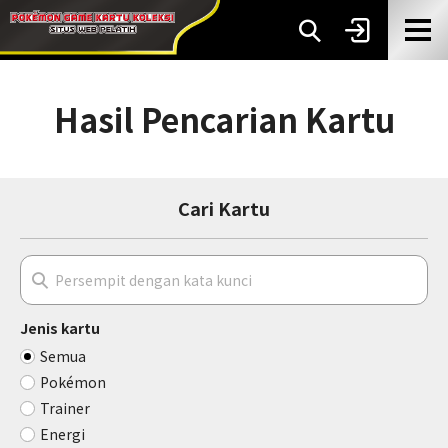
Hasil Pencarian Kartu
Cari Kartu
Jenis kartu
Semua
Pokémon
Trainer
Energi