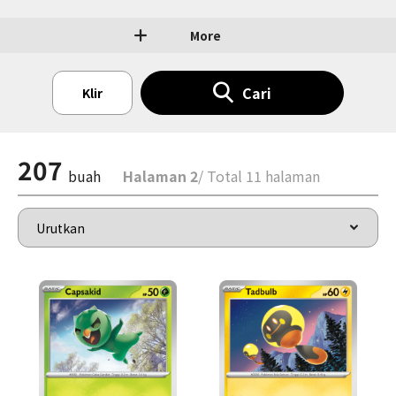
More
Cari
Klir
207
buah
Halaman 2
/ Total 11 halaman