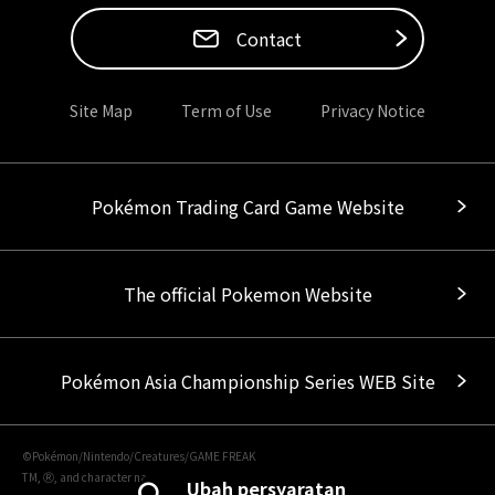
Contact
Site Map
Term of Use
Privacy Notice
Pokémon Trading Card Game Website
The official Pokemon Website
Pokémon Asia Championship Series WEB Site
©Pokémon/Nintendo/Creatures/GAME FREAK
TM, Ⓡ, and character names are trademarks of Nintendo.
Ubah persyaratan