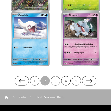
1
2
3
4
5
Kartu
Hasil Pencarian Kartu