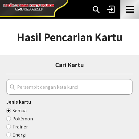
Hasil Pencarian Kartu
Cari Kartu
Jenis kartu
Semua
Pokémon
Trainer
Energi