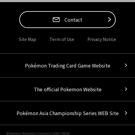
Contact
Site Map
Term of Use
Privacy Notice
Pokémon Trading Card Game Website
The official Pokemon Website
Pokémon Asia Championship Series WEB Site
©Pokémon/Nintendo/Creatures/GAME FREAK