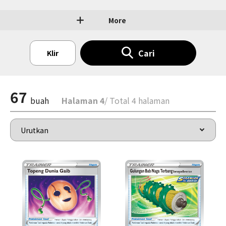
More
Cari
Klir
67
buah
Halaman 4
/ Total 4 halaman