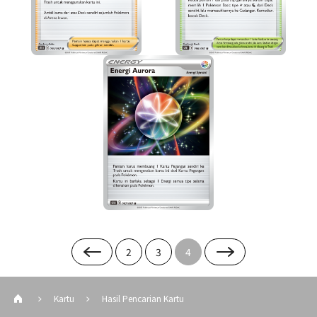
2
3
4
Kartu
Hasil Pencarian Kartu