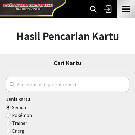
Hasil Pencarian Kartu
Cari Kartu
Jenis kartu
Semua
Pokémon
Trainer
Energi