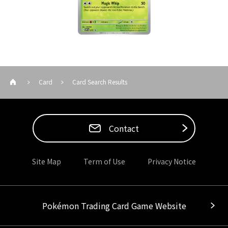
Card
Card Search Results
Contact
Site Map
Term of Use
Privacy Notice
Pokémon Trading Card Game Website