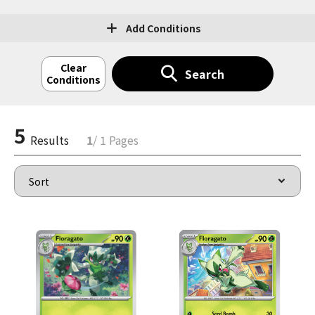
Add Conditions
Clear
Search
Conditions
5
Results
1
/ 1 Pages