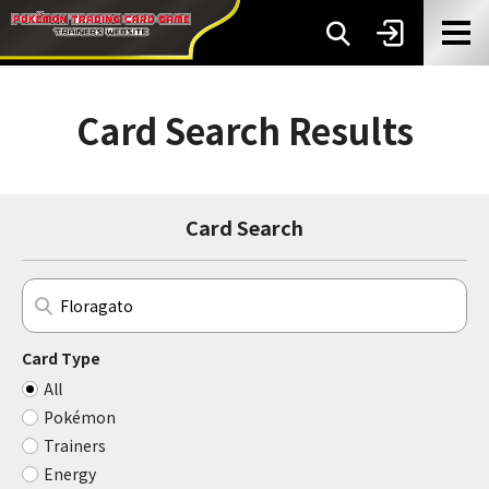
Card Search Results
Card Search
Card Type
All
Pokémon
Trainers
Energy