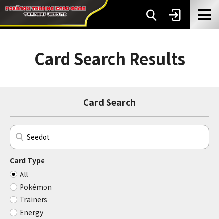
Card Search Results
Card Search
Card Type
All
Pokémon
Trainers
Energy