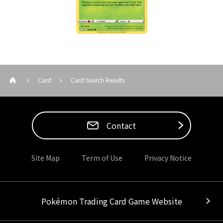
Card
Card Search Results
Contact
Site Map
Term of Use
Privacy Notice
Pokémon Trading Card Game Website