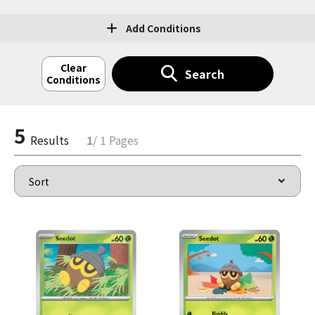
Add Conditions
Clear
Search
Conditions
5
Results
1
/ 1 Pages