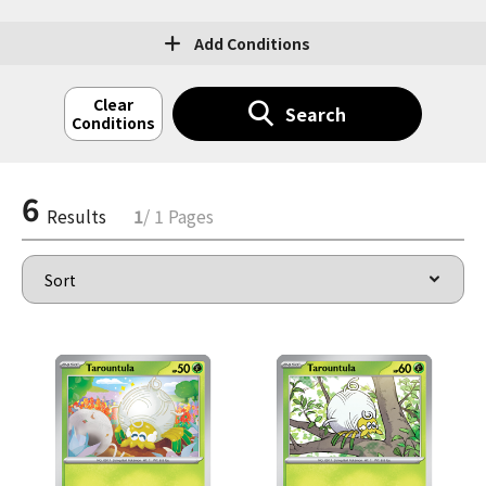
Add Conditions
Clear
Search
Conditions
6
Results
1
/ 1 Pages