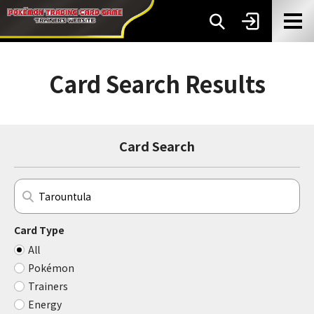
Card Search Results
Card Search
Card Type
All
Pokémon
Trainers
Energy