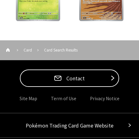
Card
Card Search Results
Contact
Site Map
Term of Use
Privacy Notice
Pokémon Trading Card Game Website