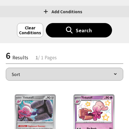
Add Conditions
Clear
Search
Conditions
6
Results
1
/ 1 Pages