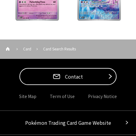
Card
Card Search Results
Contact
Site Map
Term of Use
Privacy Notice
Pokémon Trading Card Game Website