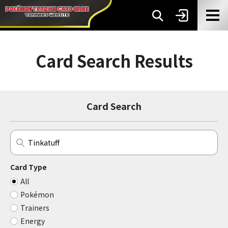
Card Search Results
Card Search
Card Type
All
Pokémon
Trainers
Energy