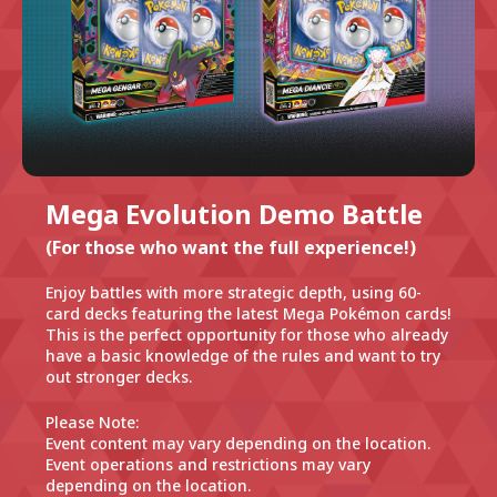
Mega Evolution Demo Battle
(For those who want the full experience!)
Enjoy battles with more strategic depth, using 60-
card decks featuring the latest Mega Pokémon cards!
This is the perfect opportunity for those who already
have a basic knowledge of the rules and want to try
out stronger decks.
Please Note:
Event content may vary depending on the location.
Event operations and restrictions may vary
depending on the location.