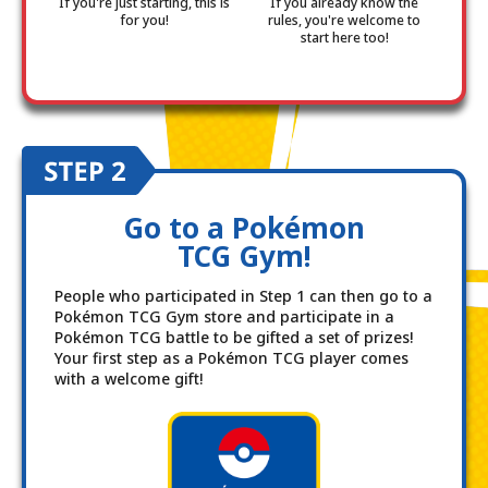
If you're just starting, this is
If you already know the
for you!
rules, you're welcome to
start here too!
Go to a Pokémon
TCG Gym!
People who participated in Step 1 can then go to a
Pokémon TCG Gym store and participate in a
Pokémon TCG battle to be gifted a set of prizes!
Your first step as a Pokémon TCG player comes
with a welcome gift!