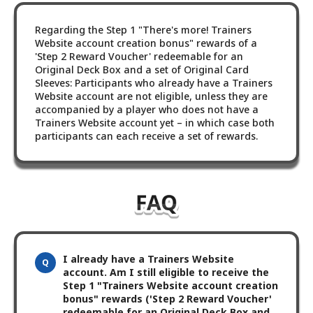
Regarding the Step 1 "There's more! Trainers
Website account creation bonus" rewards of a
'Step 2 Reward Voucher' redeemable for an
Original Deck Box and a set of Original Card
Sleeves: Participants who already have a Trainers
Website account are not eligible, unless they are
accompanied by a player who does not have a
Trainers Website account yet – in which case both
participants can each receive a set of rewards.
I already have a Trainers Website
account. Am I still eligible to receive the
Step 1 "Trainers Website account creation
bonus" rewards ('Step 2 Reward Voucher'
redeemable for an Original Deck Box and