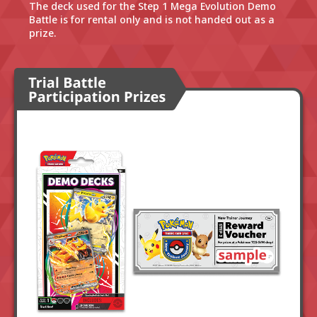
The deck used for the Step 1 Mega Evolution Demo
Battle is for rental only and is not handed out as a
prize.