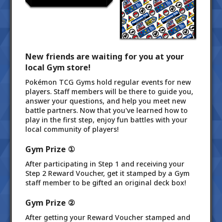
New friends are waiting for you at your
local Gym store!
Pokémon TCG Gyms hold regular events for new
players. Staff members will be there to guide you,
answer your questions, and help you meet new
battle partners. Now that you've learned how to
play in the first step, enjoy fun battles with your
local community of players!
Gym Prize ①
After participating in Step 1 and receiving your
Step 2 Reward Voucher, get it stamped by a Gym
staff member to be gifted an original deck box!
Gym Prize ②
After getting your Reward Voucher stamped and