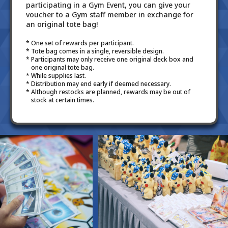
participating in a Gym Event, you can give your
voucher to a Gym staff member in exchange for
an original tote bag!
One set of rewards per participant.
Tote bag comes in a single, reversible design.
Participants may only receive one original deck box and
one original tote bag.
While supplies last.
Distribution may end early if deemed necessary.
Although restocks are planned, rewards may be out of
stock at certain times.