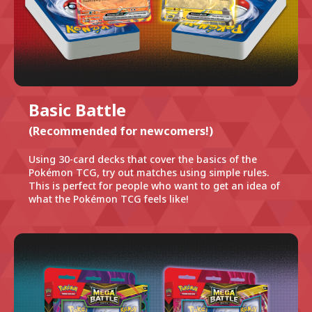
Basic Battle
(Recommended for newcomers!)
Using 30-card decks that cover the basics of the
Pokémon TCG, try out matches using simple rules.
This is perfect for people who want to get an idea of
what the Pokémon TCG feels like!