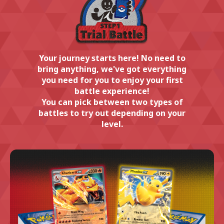
Your journey starts here! No need to
bring anything, we've got everything
you need for you to enjoy your first
battle experience!
You can pick between two types of
battles to try out depending on your
level.