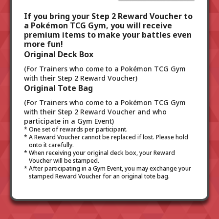
If you bring your Step 2 Reward Voucher to
a Pokémon TCG Gym, you will receive
premium items to make your battles even
more fun!
Original Deck Box
(For Trainers who come to a Pokémon TCG Gym
with their Step 2 Reward Voucher)
Original Tote Bag
(For Trainers who come to a Pokémon TCG Gym
with their Step 2 Reward Voucher and who
participate in a Gym Event)
One set of rewards per participant.
A Reward Voucher cannot be replaced if lost. Please hold
onto it carefully.
When receiving your original deck box, your Reward
Voucher will be stamped.
After participating in a Gym Event, you may exchange your
stamped Reward Voucher for an original tote bag.