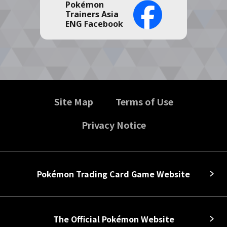
Pokémon
Trainers Asia
ENG Facebook
Site Map
Terms of Use
Privacy Notice
Pokémon Trading Card Game Website
The Official Pokémon Website