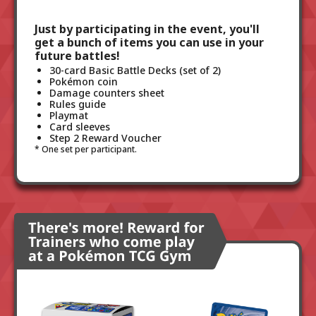
Just by participating in the event, you'll
get a bunch of items you can use in your
future battles!
30-card Basic Battle Decks (set of 2)
Pokémon coin
Damage counters sheet
Rules guide
Playmat
Card sleeves
Step 2 Reward Voucher
One set per participant.