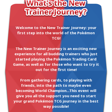
Welcome to the New Trainer Journey: your
first step into the world of the Pokémon
TCG!
The New Trainer Journey is an exciting new
experience for all budding trainers who just
started playing the Pokémon Trading Card
Game, as well as for those who want to try it
out for the first time!
From gathering cards, to playing with
friends, into the path to maybe even
becoming World Champion...This event will
give you all the support you need to start
your grand Pokémon TCG journey in the best
way possible!