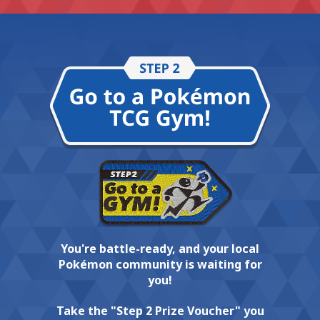
You're battle-ready, and your local
Pokémon community is waiting for
you!
Take the "Step 2 Prize Voucher" you