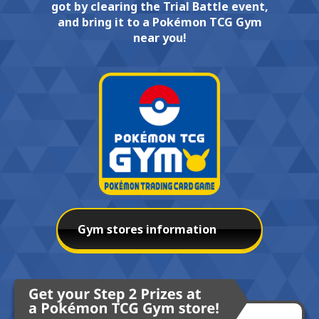
got by clearing the Trial Battle event,
and bring it to a Pokémon TCG Gym
near you!
Gym stores information