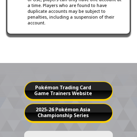
a time. Players who are found to have
duplicate accounts may be subject to
penalties, including a suspension of their
account.
Pokémon Trading Card
Game Trainers Website
2025-26 Pokémon Asia
Championship Series