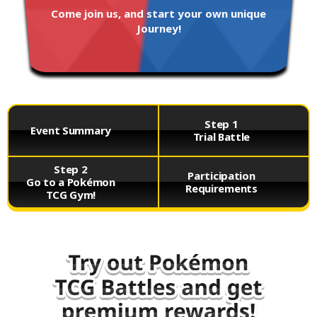
Come join us, and start your own unique
Journey!
Step 1
Event Summary
Trial Battle
Step 2
Participation
Go to a Pokémon
Requirements
TCG Gym!