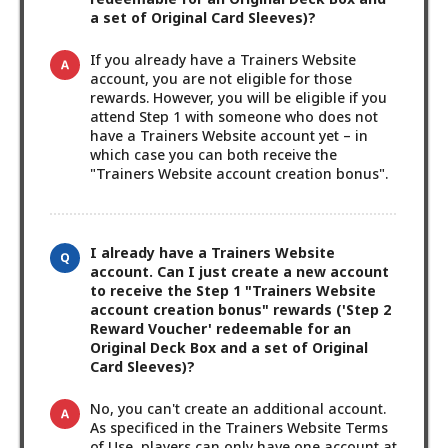
a set of Original Card Sleeves)?
If you already have a Trainers Website
account, you are not eligible for those
rewards. However, you will be eligible if you
attend Step 1 with someone who does not
have a Trainers Website account yet – in
which case you can both receive the
"Trainers Website account creation bonus".
I already have a Trainers Website
account. Can I just create a new account
to receive the Step 1 "Trainers Website
account creation bonus" rewards ('Step 2
Reward Voucher' redeemable for an
Original Deck Box and a set of Original
Card Sleeves)?
No, you can't create an additional account.
As specificed in the Trainers Website Terms
of Use, players can only have one account at