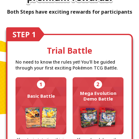
Both Steps have exciting rewards for participants
Trial Battle
No need to know the rules yet! You'll be guided
through your first exciting Pokémon TCG Battle.
Mega Evolution
Basic Battle
Demo Battle