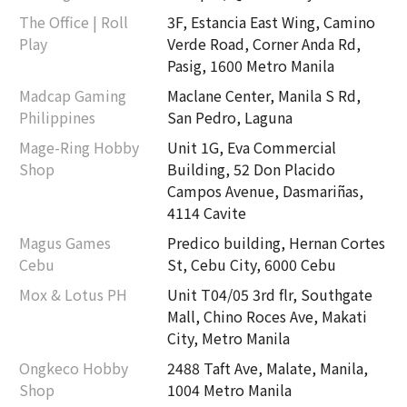
The Office | Roll
3F, Estancia East Wing, Camino
Play
Verde Road, Corner Anda Rd,
Pasig, 1600 Metro Manila
Madcap Gaming
Maclane Center, Manila S Rd,
Philippines
San Pedro, Laguna
Mage-Ring Hobby
Unit 1G, Eva Commercial
Shop
Building, 52 Don Placido
Campos Avenue, Dasmariñas,
4114 Cavite
Magus Games
Predico building, Hernan Cortes
Cebu
St, Cebu City, 6000 Cebu
Mox & Lotus PH
Unit T04/05 3rd flr, Southgate
Mall, Chino Roces Ave, Makati
City, Metro Manila
Ongkeco Hobby
2488 Taft Ave, Malate, Manila,
Shop
1004 Metro Manila