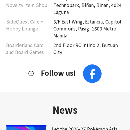
Novelty Item Shop
Technopark, Biñan, Binan, 4024
Laguna
SideQuest Cafe +
3/F East Wing, Estancia, Capitol
Hobby Lounge
Commons, Pasig, 1600 Metro
Manila
Boarderland Card
2nd Floor RC Intino 2, Butuan
and Board Games
City
Follow us!
News
Let the 2026-27 Pokémon Asia