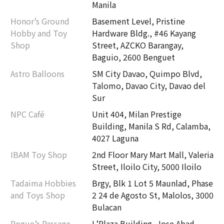
Manila
Honor’s Ground
Basement Level, Pristine
Hobby and Toy
Hardware Bldg., #46 Kayang
Shop
Street, AZCKO Barangay,
Baguio, 2600 Benguet
Astro Balloons
SM City Davao, Quimpo Blvd,
Talomo, Davao City, Davao del
Sur
NPC Café
Unit 404, Milan Prestige
Building, Manila S Rd, Calamba,
4027 Laguna
IBAM Toy Shop
2nd Floor Mary Mart Mall, Valeria
Street, Iloilo City, 5000 Iloilo
Tadaima Hobbies
Brgy, Blk 1 Lot 5 Maunlad, Phase
and Toys Shop
2 24 de Agosto St, Malolos, 3000
Bulacan
Rogue’s Passage
L’Plaza Building, Jose Abad