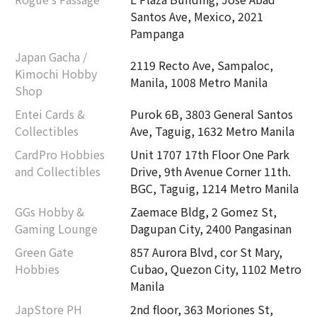
Santos Ave, Mexico, 2021
Pampanga
Japan Gacha /
2119 Recto Ave, Sampaloc,
Kimochi Hobby
Manila, 1008 Metro Manila
Shop
Entei Cards &
Purok 6B, 3803 General Santos
Collectibles
Ave, Taguig, 1632 Metro Manila
CardPro Hobbies
Unit 1707 17th Floor One Park
and Collectibles
Drive, 9th Avenue Corner 11th.
BGC, Taguig, 1214 Metro Manila
GGs Hobby &
Zaemace Bldg, 2 Gomez St,
Gaming Lounge
Dagupan City, 2400 Pangasinan
Green Gate
857 Aurora Blvd, cor St Mary,
Hobbies
Cubao, Quezon City, 1102 Metro
Manila
JapStore PH
2nd floor, 363 Moriones St,