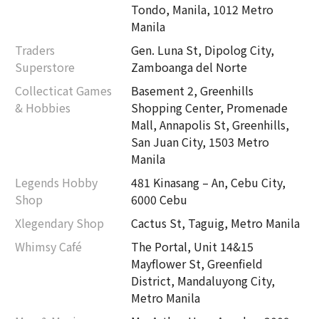
Tondo, Manila, 1012 Metro
Manila
Traders
Gen. Luna St, Dipolog City,
Superstore
Zamboanga del Norte
Collecticat Games
Basement 2, Greenhills
& Hobbies
Shopping Center, Promenade
Mall, Annapolis St, Greenhills,
San Juan City, 1503 Metro
Manila
Legends Hobby
481 Kinasang – An, Cebu City,
Shop
6000 Cebu
Xlegendary Shop
Cactus St, Taguig, Metro Manila
Whimsy Café
The Portal, Unit 14&15
Mayflower St, Greenfield
District, Mandaluyong City,
Metro Manila