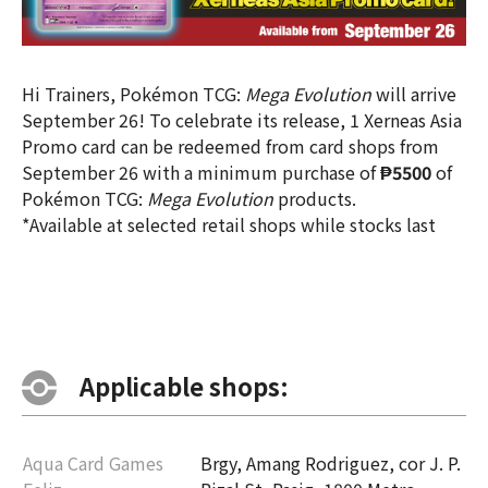
Hi Trainers, Pokémon TCG:
Mega Evolution
will arrive
September 26! To celebrate its release, 1 Xerneas Asia
Promo card can be redeemed from card shops from
September 26 with a minimum purchase of
₱5500
of
Pokémon TCG:
Mega Evolution
products.
*Available at selected retail shops while stocks last
Applicable shops:
Aqua Card Games
Brgy, Amang Rodriguez, cor J. P.