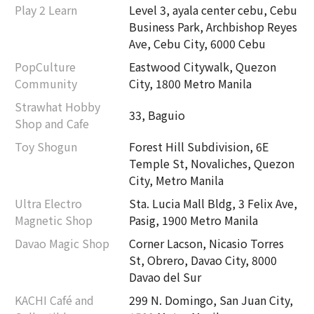
Play 2 Learn
Level 3, ayala center cebu, Cebu
Business Park, Archbishop Reyes
Ave, Cebu City, 6000 Cebu
PopCulture
Eastwood Citywalk, Quezon
Community
City, 1800 Metro Manila
Strawhat Hobby
33, Baguio
Shop and Cafe
Toy Shogun
Forest Hill Subdivision, 6E
Temple St, Novaliches, Quezon
City, Metro Manila
Ultra Electro
Sta. Lucia Mall Bldg, 3 Felix Ave,
Magnetic Shop
Pasig, 1900 Metro Manila
Davao Magic Shop
Corner Lacson, Nicasio Torres
St, Obrero, Davao City, 8000
Davao del Sur
KACHI Café and
299 N. Domingo, San Juan City,