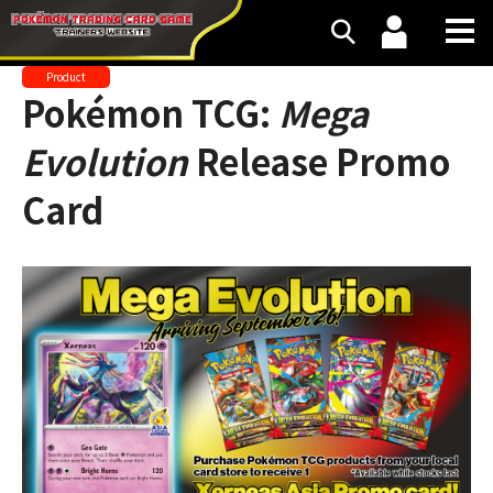
Product
Pokémon TCG:
Mega
Evolution
Release Promo
Card