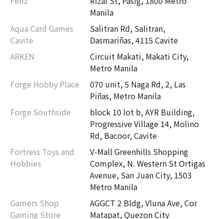
Feliz
Rizal St, Pasig, 1800 Metro
Manila
Aqua Card Games
Salitran Rd, Salitran,
Cavite
Dasmariñas, 4115 Cavite
ARKEN
Circuit Makati, Makati City,
Metro Manila
Forge Hobby Place
070 unit, 5 Naga Rd, 2, Las
Piñas, Metro Manila
Forge Southside
block 10 lot b, AYR Building,
Progressive Village 14, Molino
Rd, Bacoor, Cavite
Fortress Toys and
V-Mall Greenhills Shopping
Hobbies
Complex, N. Western St Ortigas
Avenue, San Juan City, 1503
Metro Manila
Gamers Shop
AGGCT 2 Bldg, Vluna Ave, Cor
Gaming Store
Matapat, Quezon City