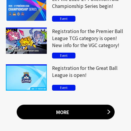
Championship Series begin!
Event
Registration for the Premier Ball
League TCG category is open!
New info for the VGC category!
Event
Registration for the Great Ball
League is open!
Event
MORE