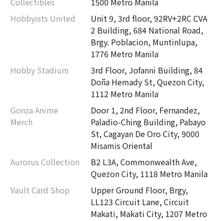
Collectibles
1500 Metro Manila
Hobbyists United
Unit 9, 3rd floor, 92RV+2RC CVA
2 Building, 684 National Road,
Brgy. Poblacion, Muntinlupa,
1776 Metro Manila
Hobby Stadium
3rd Floor, Jofanni Building, 84
Doña Hemady St, Quezon City,
1112 Metro Manila
Gonza Anime
Door 1, 2nd Floor, Fernandez,
Merch
Paladio-Ching Building, Pabayo
St, Cagayan De Oro City, 9000
Misamis Oriental
Aurorus Collection
B2 L3A, Commonwealth Ave,
Quezon City, 1118 Metro Manila
Vault Card Shop
Upper Ground Floor, Brgy,
LL123 Circuit Lane, Circuit
Makati, Makati City, 1207 Metro