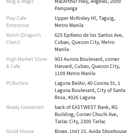
Mug & Magic
MacArthur Hwy, Angeles, 2009
Pampanga
Play Cafe
Upper McKinley Hl, Taguig,
Enterprise
Metro Manila
Ketch (Dragon’s
625 Epifanio de los Santos Ave,
Chest)
Cubao, Quezon City, Metro
Manila
High Market Store
903 Aurora Boulevard, corner
& Cafe
Harvard, Cubao, Quezon City,
1109 Metro Manila
PCButlers
Laguna BelAir, 40 Covina St, 1
Laguna Boulevard, City of Santa
Rosa, 4026 Laguna
Ready Gamestart
back of EASTWEST Bank, RG
Building, Corner Chuchi Ave,
Tarlac City, 2300 Tarlac
Guild House
Binan, Unit 15, Avida Shophouse