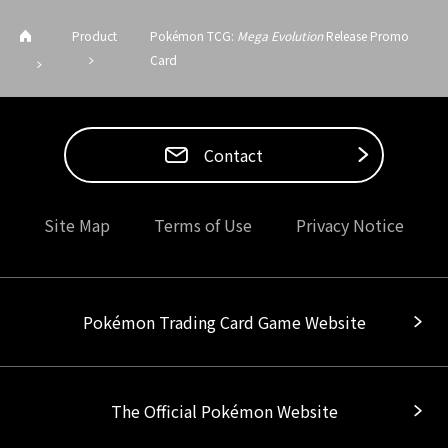
Product
Pokémon TCG:
Mega Evolution
Release Promo
Card
Contact
Site Map
Terms of Use
Privacy Notice
Pokémon Trading Card Game Website
The Official Pokémon Website