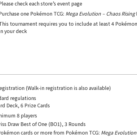
Please check each store’s event page
Purchase one Pokémon TCG:
Mega Evolution – Chaos Rising
This tournament requires you to include at least 4 Pokém
in your deck
egistration (Walk-in registration is also available)
dard regulations
rd Deck, 6 Prize Cards
nimum 8 players
iss Draw Best of One (BO1), 3 Rounds
Pokémon cards or more from Pokémon TCG:
Mega Evolution 