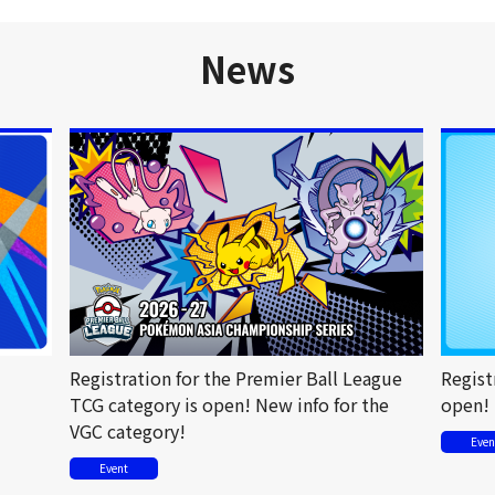
News
Registration for the Premier Ball League
Regist
TCG category is open! New info for the
open!
VGC category!
Even
Event