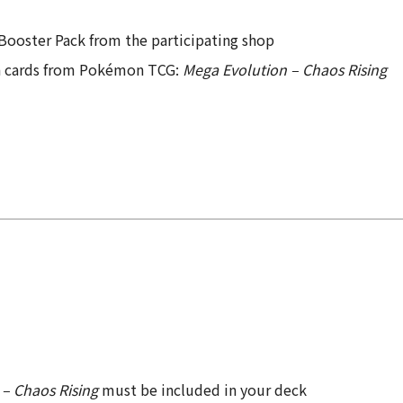
Booster Pack from the participating shop
on cards from Pokémon TCG:
Mega Evolution – Chaos Rising
– Chaos Rising
must be included in your deck