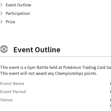
Event Outline
Participation
Prize
Event Outline
This event is a Gym Battle held at Pokémon Trading Card 
This event will not award any Championships points.
Event Name
Event Period
Venue