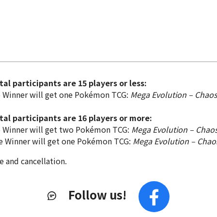
al participants are 15 players or less:
e Winner will get one Pokémon TCG:
Mega Evolution – Chaos
al participants are 16 players or more:
e Winner will get two Pokémon TCG:
Mega Evolution – Chaos
e Winner will get one Pokémon TCG:
Mega Evolution – Chao
e and cancellation.
Follow us!