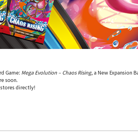
ard Game:
Mega Evolution – Chaos Rising
, a New Expansion Ba
re soon.
 stores directly!