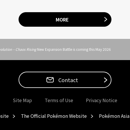
MORE
olution – Chaos Rising
New Expansion Battle is coming this May 2026
Contact
Site Map
Terms of Use
Privacy Notice
site
The Official Pokémon Website
Pokémon Asia 