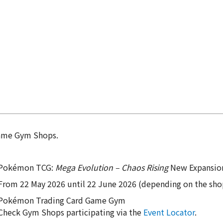
Game Gym Shops.
Pokémon TCG:
Mega Evolution – Chaos Rising
New Expansion
From 22 May 2026 until 22 June 2026 (depending on the sho
Pokémon Trading Card Game Gym
Check Gym Shops participating via the
Event Locator
.