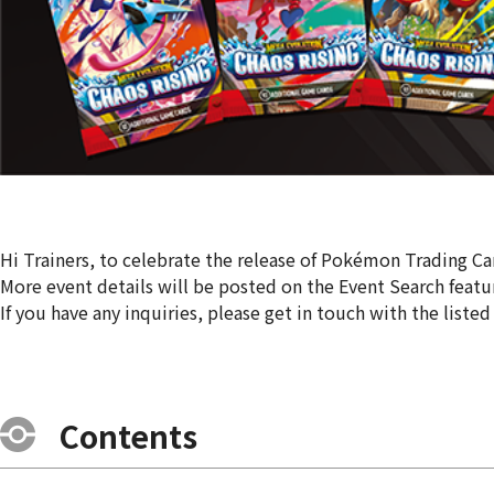
Hi Trainers, to celebrate the release of Pokémon Trading C
More event details will be posted on the Event Search featu
If you have any inquiries, please get in touch with the listed
Contents