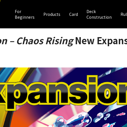
For
Deck
Products
Card
Rul
Beginners
Construction
n – Chaos Rising
New Expansi