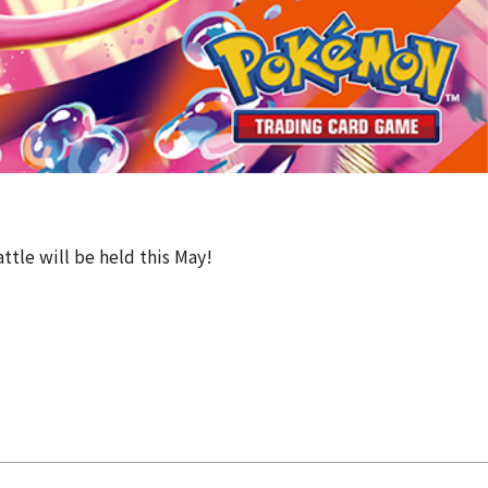
ttle will be held this May!