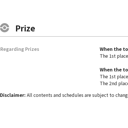
Prize
Regarding Prizes
When the tot
The 1st plac
When the tot
The 1st plac
The 2nd plac
Disclaimer:
All contents and schedules are subject to chang