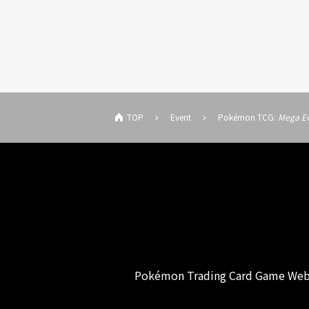
TOP
Event
Pokémon TCG:
Mega Ev
Pokémon Trading Card Game Web