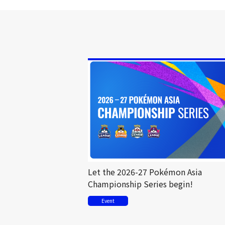
Let the 2026-27 Pokémon Asia
Championship Series begin!
Event