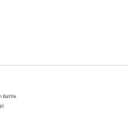
 Battle
p)