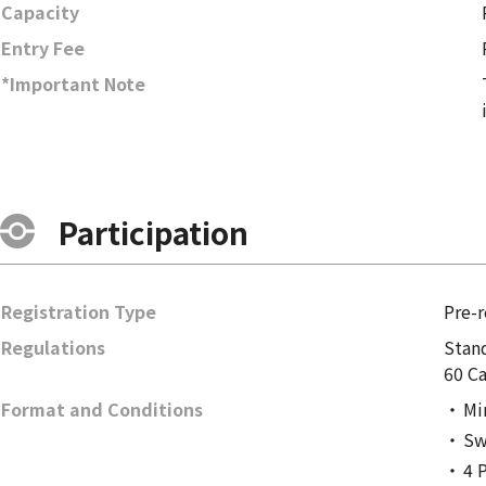
Capacity
Entry Fee
*Important Note
Participation
Registration Type
Pre-r
Regulations
Stan
60 Ca
Format and Conditions
Mi
Sw
4 