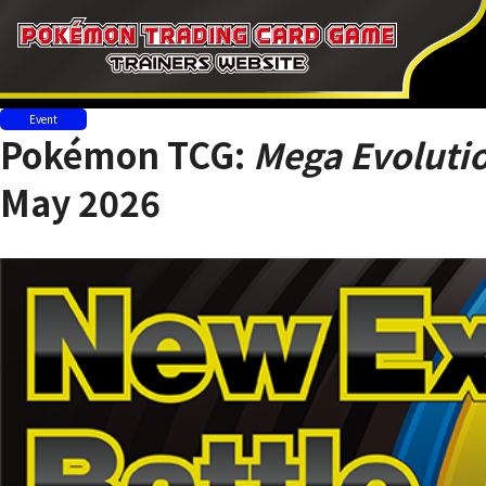
Event
Pokémon TCG:
Mega Evolutio
May 2026