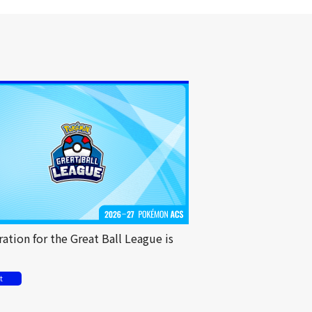
ration for the Great Ball League is
t