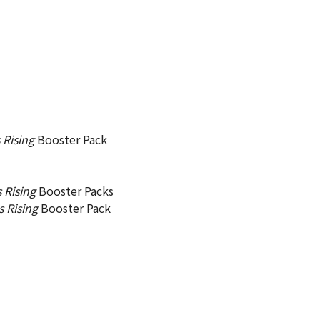
 Rising
Booster Pack
 Rising
Booster Packs
s Rising
Booster Pack