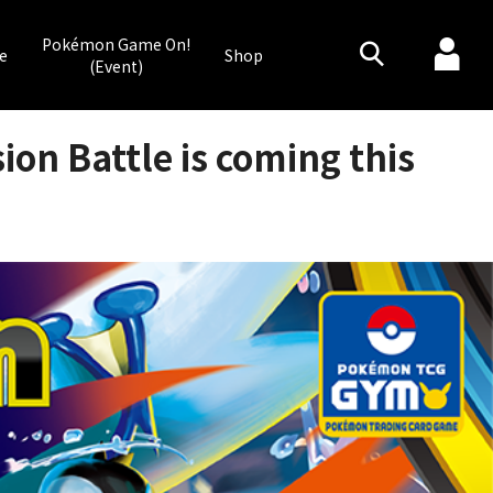
Pokémon Game On!
e
Shop
(Event)
on Battle is coming this