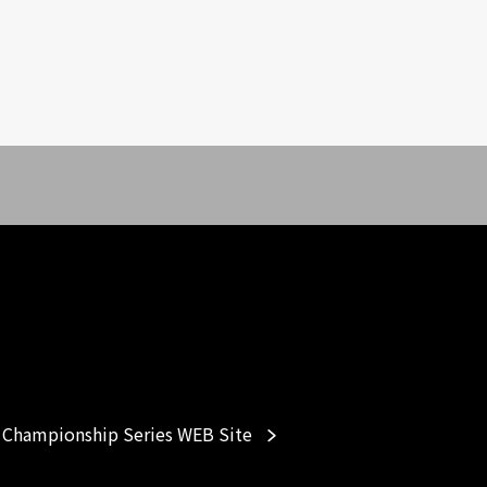
Championship Series WEB Site