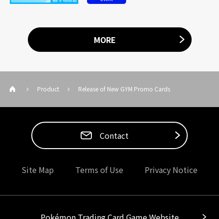
MORE
Product
Release of New GYM Promo Cards
Contact
Site Map
Terms of Use
Privacy Notice
Pokémon Trading Card Game Website