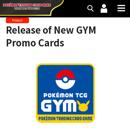
Product
Release of New GYM
Promo Cards