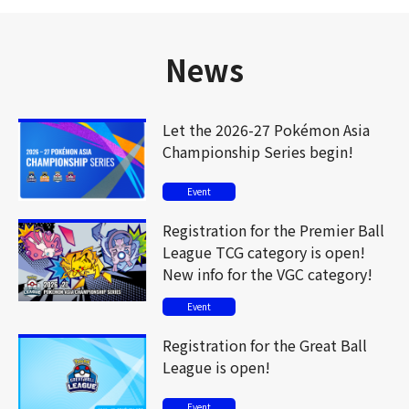
News
Let the 2026-27 Pokémon Asia
Championship Series begin!
Event
Registration for the Premier Ball
League TCG category is open!
New info for the VGC category!
Event
Registration for the Great Ball
League is open!
Event