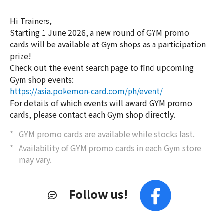
Hi Trainers,
Starting 1 June 2026, a new round of GYM promo
cards will be available at Gym shops as a participation
prize!
Check out the event search page to find upcoming
Gym shop events:
https://asia.pokemon-card.com/ph/event/
For details of which events will award GYM promo
cards, please contact each Gym shop directly.
GYM promo cards are available while stocks last.
Availability of GYM promo cards in each Gym store
may vary.
Follow us!