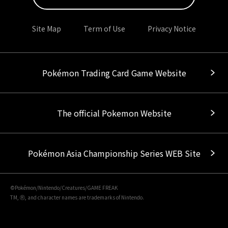
Site Map
Term of Use
Privacy Notice
Pokémon Trading Card Game Website
The official Pokemon Website
Pokémon Asia Championship Series WEB Site
©Pokémon/Nintendo/Creatures/GAME FREAK
TM, Ⓡ, and character names are trademarks of Nintendo.