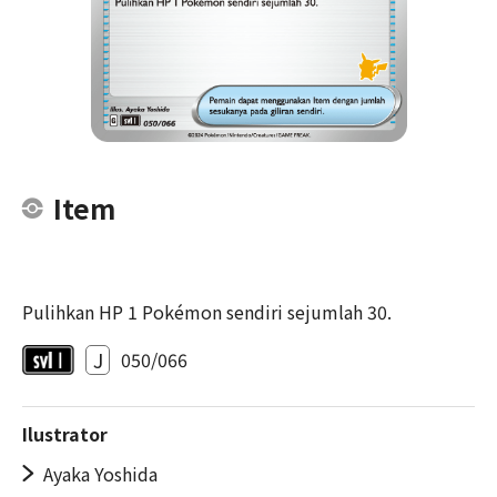
Item
Pulihkan HP 1 Pokémon sendiri sejumlah 30.
J
050/066
Ilustrator
Ayaka Yoshida