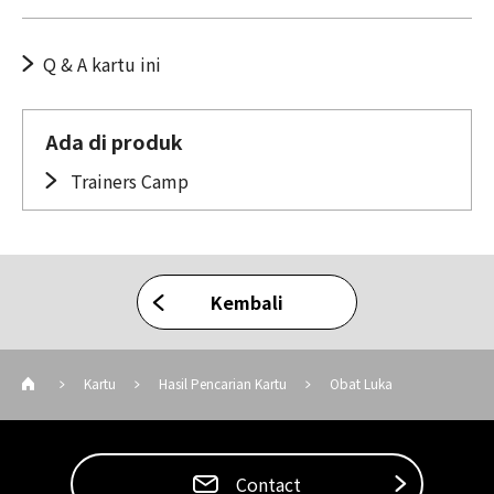
Q & A kartu ini
Ada di produk
Trainers Camp
Kembali
Kartu
Hasil Pencarian Kartu
Obat Luka
Contact