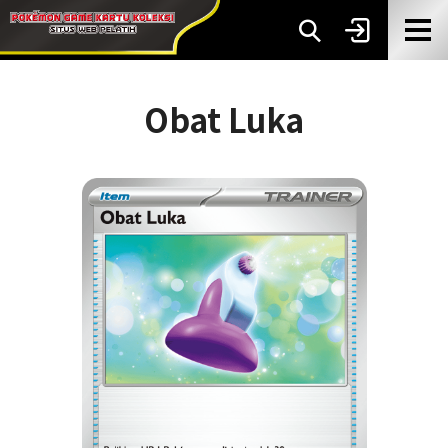
Obat Luka