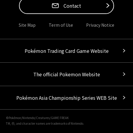
Contact
Site Map
Term of Use
Privacy Notice
Pokémon Trading Card Game Website
The official Pokemon Website
Pokémon Asia Championship Series WEB Site
©Pokémon/Nintendo/Creatures/GAME FREAK
TM, Ⓡ, and character names are trademarks of Nintendo.