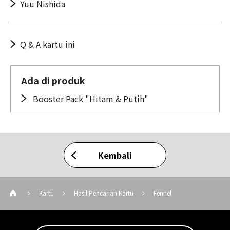
Yuu Nishida
Q & A kartu ini
Ada di produk
Booster Pack "Hitam & Putih"
Kembali
Kartu
Hasil Pencarian Kartu
Fennel