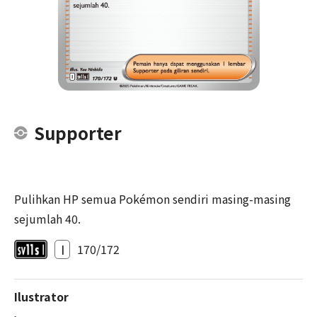
Supporter
Pulihkan HP semua Pokémon sendiri masing-masing
sejumlah 40.
I
170/172
Ilustrator