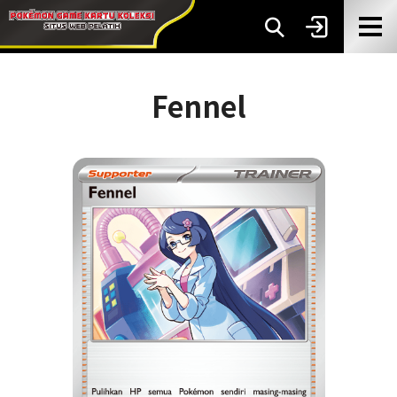
Fennel