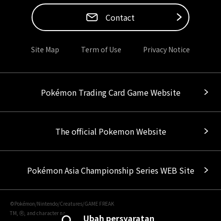
Contact
Site Map
Term of Use
Privacy Notice
Pokémon Trading Card Game Website
The official Pokemon Website
Pokémon Asia Championship Series WEB Site
©Pokémon/Nintendo/Creatures/GAME FREAK
TM, Ⓡ, and character names are trademarks of Nintendo.
Ubah persyaratan