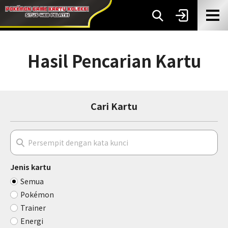
Hasil Pencarian Kartu
Cari Kartu
Jenis kartu
Semua
Pokémon
Trainer
Energi