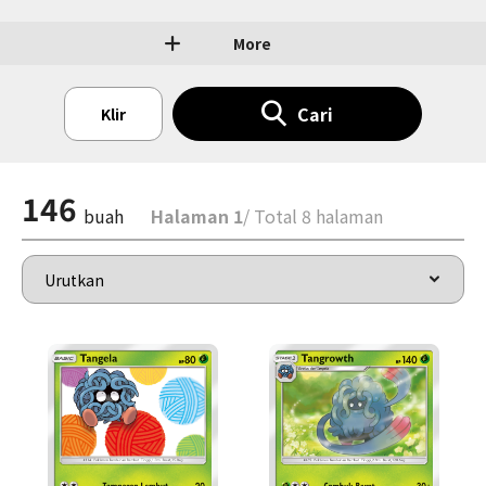
More
Cari
Klir
146
buah
Halaman 1
/ Total 8 halaman