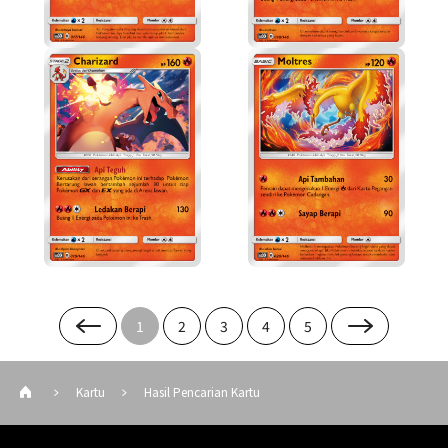
1
2
3
4
5
Kartu
Hasil Pencarian Kartu