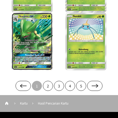
1
2
3
4
5
Kartu
Hasil Pencarian Kartu