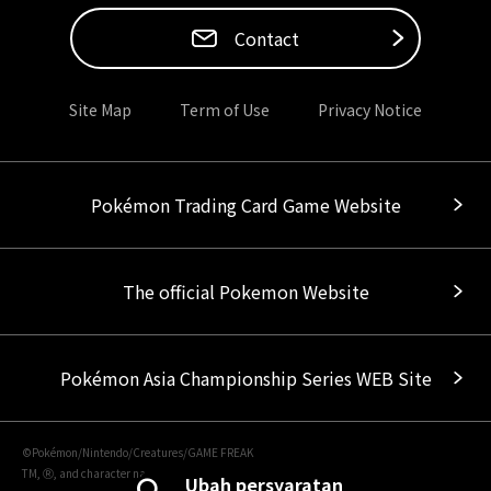
Contact
Site Map
Term of Use
Privacy Notice
Pokémon Trading Card Game Website
The official Pokemon Website
Pokémon Asia Championship Series WEB Site
©Pokémon/Nintendo/Creatures/GAME FREAK
TM, Ⓡ, and character names are trademarks of Nintendo.
Ubah persyaratan