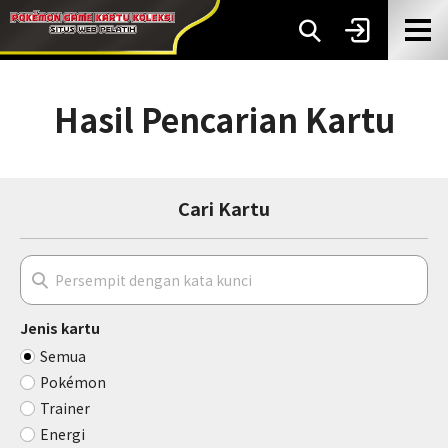
Hasil Pencarian Kartu
Cari Kartu
Jenis kartu
Semua
Pokémon
Trainer
Energi