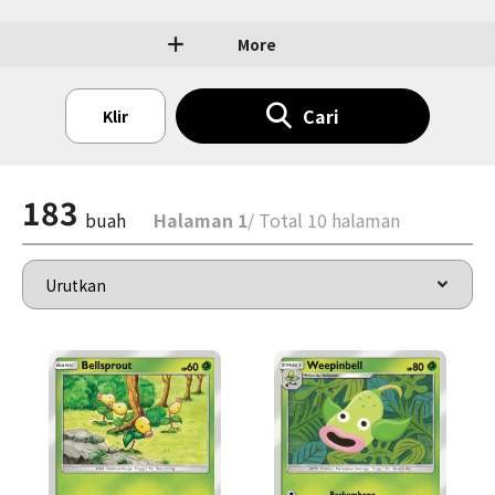
More
Cari
Klir
183
buah
Halaman 1
/ Total 10 halaman