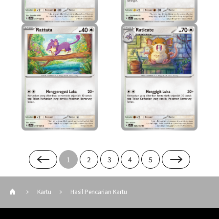
1
2
3
4
5
Kartu
Hasil Pencarian Kartu