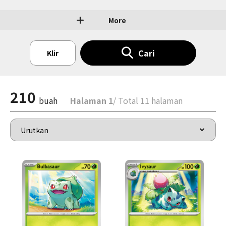
More
Cari
Klir
210
buah
Halaman 1
/ Total 11 halaman