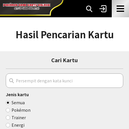
Hasil Pencarian Kartu
Cari Kartu
Jenis kartu
Semua
Pokémon
Trainer
Energi