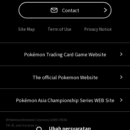
Contact
Site Map
Term of Use
Privacy Notice
Pokémon Trading Card Game Website
The official Pokemon Website
Pokémon Asia Championship Series WEB Site
©Pokémon/Nintendo/Creatures/GAME FREAK
TM, Ⓡ, and character names are trademarks of Nintendo.
Ubah persyaratan