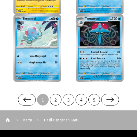
1
2
3
4
5
Kartu
Hasil Pencarian Kartu