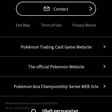
Contact
Site Map
Term of Use
Privacy Notice
Pokémon Trading Card Game Website
The official Pokemon Website
Pokémon Asia Championship Series WEB Site
©Pokémon/Nintendo/Creatures/GAME FREAK
TM, Ⓡ, and character names are trademarks of Nintendo.
Ubah persyaratan