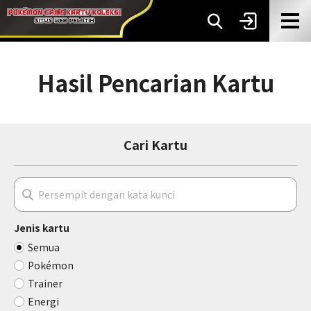
Hasil Pencarian Kartu
Cari Kartu
Jenis kartu
Semua
Pokémon
Trainer
Energi