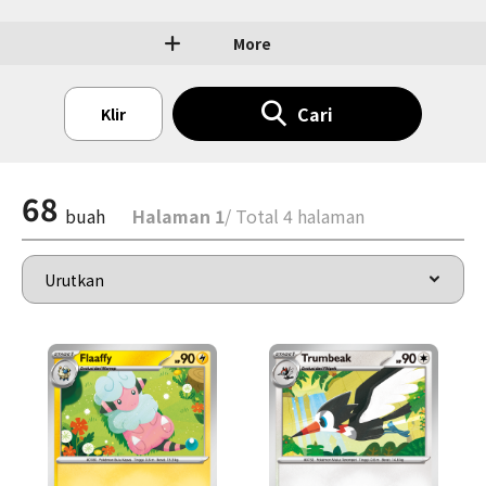
More
Cari
Klir
68
buah
Halaman 1
/ Total 4 halaman