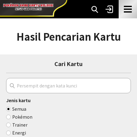
Hasil Pencarian Kartu
Cari Kartu
Jenis kartu
Semua
Pokémon
Trainer
Energi