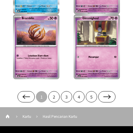
1
2
3
4
5
Kartu
Hasil Pencarian Kartu