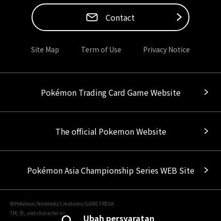
Contact
Site Map
Term of Use
Privacy Notice
Pokémon Trading Card Game Website
The official Pokemon Website
Pokémon Asia Championship Series WEB Site
©Pokémon/Nintendo/Creatures/GAME FREAK
TM, Ⓡ, and character names are trademarks of Nintendo.
Ubah persyaratan