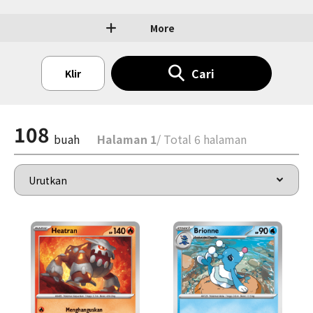
More
Cari
Klir
108
buah
Halaman 1
/ Total 6 halaman