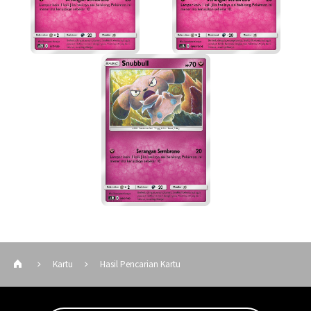
Kartu
Hasil Pencarian Kartu