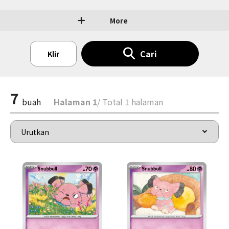
More
Cari
Klir
7
buah
Halaman 1
/ Total 1 halaman