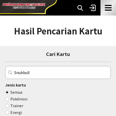
Hasil Pencarian Kartu
Cari Kartu
Jenis kartu
Semua
Pokémon
Trainer
Energi