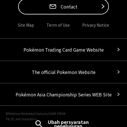
Contact
Site Map
Term of Use
Privacy Notice
Pokémon Trading Card Game Website
The official Pokemon Website
Pokémon Asia Championship Series WEB Site
©Pokémon/Nintendo/Creatures/GAME FREAK
TM, Ⓡ, and character names are trademarks of Nintendo.
Ubah persyaratan
penelusuran