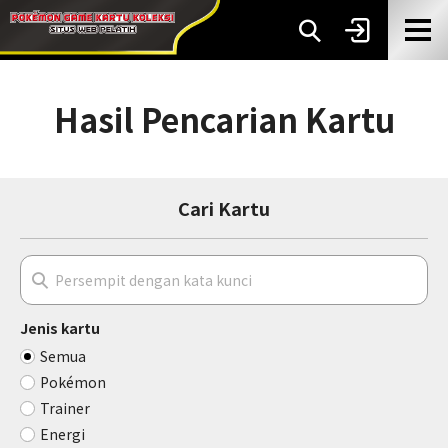
Hasil Pencarian Kartu
Cari Kartu
Jenis kartu
Semua
Pokémon
Trainer
Energi