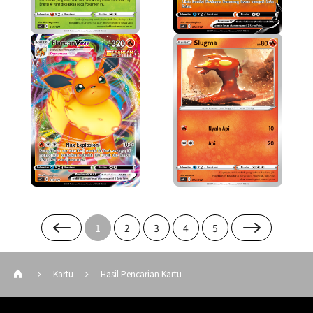
1
2
3
4
5
Kartu
Hasil Pencarian Kartu