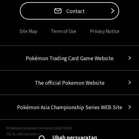
Contact
Site Map
Term of Use
Privacy Notice
Pokémon Trading Card Game Website
The official Pokemon Website
Pokémon Asia Championship Series WEB Site
©Pokémon/Nintendo/Creatures/GAME FREAK
TM, Ⓡ, and character names are trademarks of Nintendo.
Ubah persyaratan