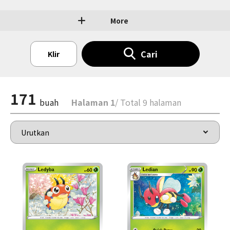
More
Cari
Klir
171
buah
Halaman 1
/ Total 9 halaman