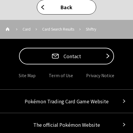
Back
Card
Card Search Results
Shiftry
Contact
Site Map
Term of Use
Privacy Notice
Pokémon Trading Card Game Website
The official Pokémon Website