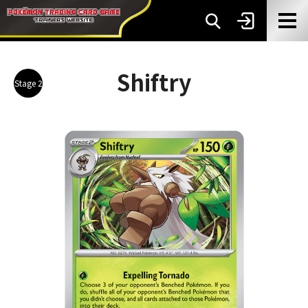
Shiftry
Stage 2