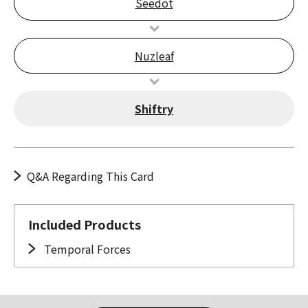
Seedot
Nuzleaf
Shiftry
Q&A Regarding This Card
Included Products
Temporal Forces