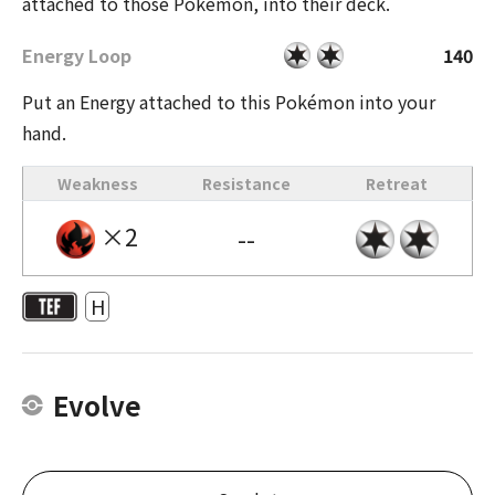
attached to those Pokémon, into their deck.
Energy Loop
140
Put an Energy attached to this Pokémon into your
hand.
Weakness
Resistance
Retreat
×2
--
H
Evolve