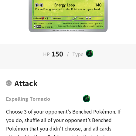
150
HP
/
Type
Attack
Expelling Tornado
Choose 3 of your opponent’s Benched Pokémon. If
you do, shuffle all of your opponent’s Benched
Pokémon that you didn’t choose, and all cards