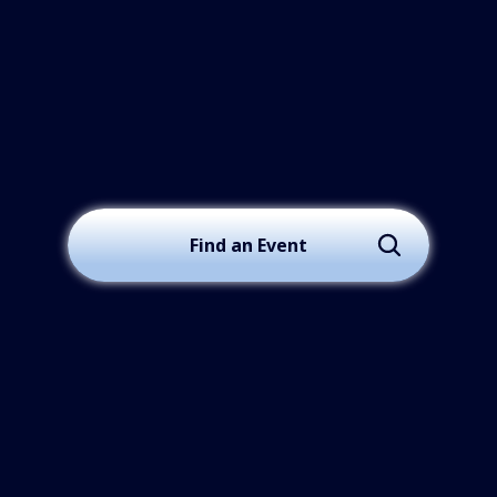
Find an Event