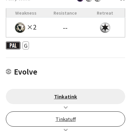
Weakness
Resistance
Retreat
×2
--
G
Evolve
Tinkatink
Tinkatuff