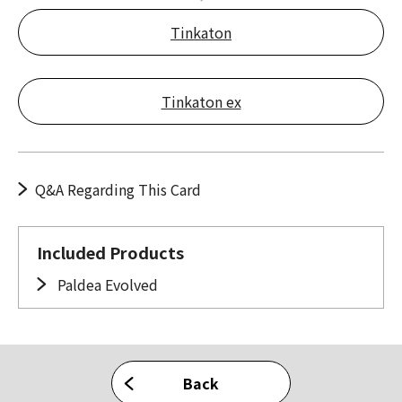
Tinkaton
Tinkaton ex
Q&A Regarding This Card
Included Products
Paldea Evolved
Back