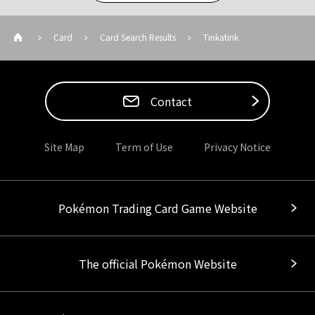
Card
Card Search Results
Tinkatink
Contact
Site Map
Term of Use
Privacy Notice
Pokémon Trading Card Game Website
The official Pokémon Website