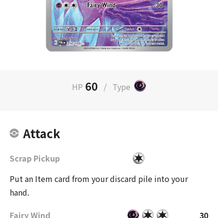
60
HP
/
Type
Attack
Scrap Pickup
Put an Item card from your discard pile into your
hand.
Fairy Wind
30