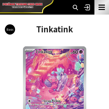
Tinkatink
Basic