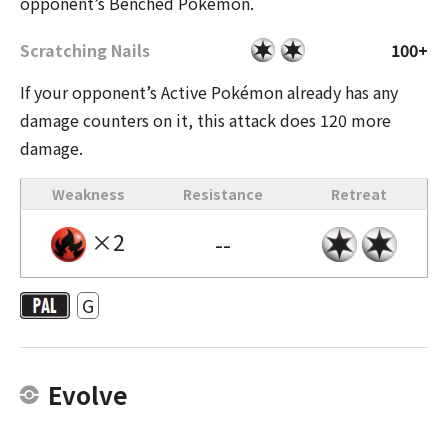
opponent’s Benched Pokémon.
Scratching Nails
100+
If your opponent’s Active Pokémon already has any
damage counters on it, this attack does 120 more
damage.
Weakness
Resistance
Retreat
×2
--
G
Evolve