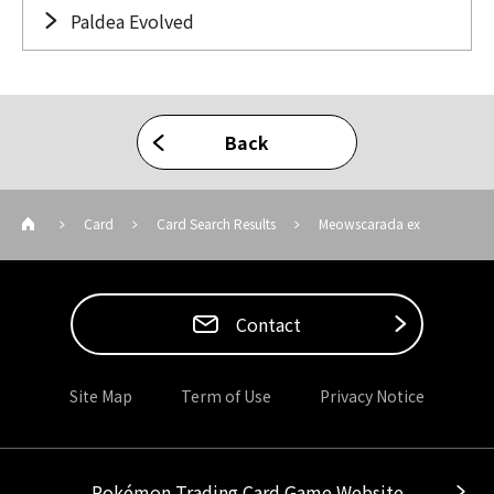
Paldea Evolved
Back
Card
Card Search Results
Meowscarada ex
Contact
Site Map
Term of Use
Privacy Notice
Pokémon Trading Card Game Website