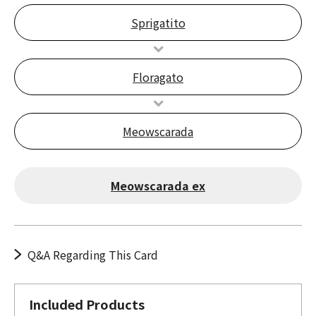
Sprigatito
Floragato
Meowscarada
Meowscarada ex
Q&A Regarding This Card
Included Products