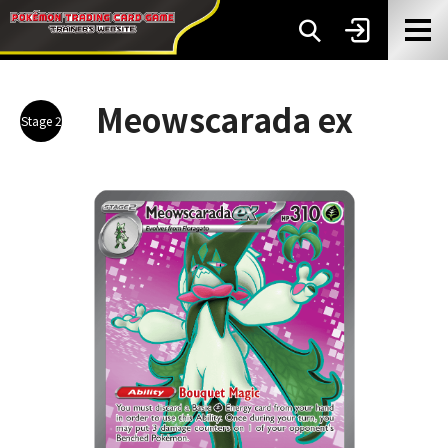
Meowscarada ex
Stage 2