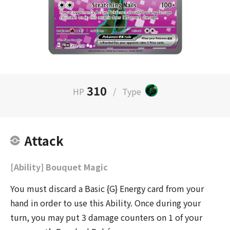
310
HP
/
Type
Attack
[Ability] Bouquet Magic
You must discard a Basic {G} Energy card from your
hand in order to use this Ability. Once during your
turn, you may put 3 damage counters on 1 of your