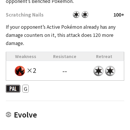
opponent’s Benched Pokémon.
Scratching Nails
100+
If your opponent’s Active Pokémon already has any
damage counters on it, this attack does 120 more
damage.
Weakness
Resistance
Retreat
×2
--
G
Evolve