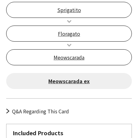
Sprigatito
Floragato
Meowscarada
Meowscarada ex
Q&A Regarding This Card
Included Products