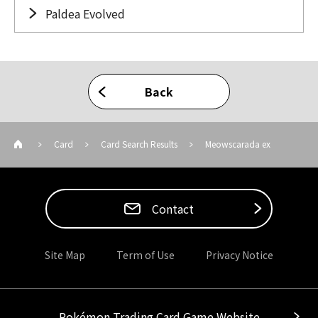
Paldea Evolved
Back
Card
Card Search Results
Meowscarada ex
Contact
Site Map
Term of Use
Privacy Notice
Pokémon Trading Card Game Website