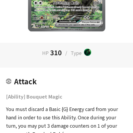
310
HP
/
Type
Attack
[Ability] Bouquet Magic
You must discard a Basic {G} Energy card from your
hand in order to use this Ability. Once during your
turn, you may put 3 damage counters on 1 of your