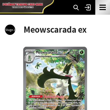
Meowscarada ex
Stage 2