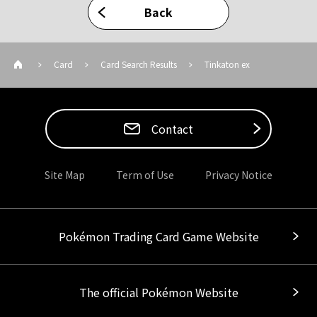
Back
Card
Card Search Results
Tinkaton ex
Contact
Site Map
Term of Use
Privacy Notice
Pokémon Trading Card Game Website
The official Pokémon Website