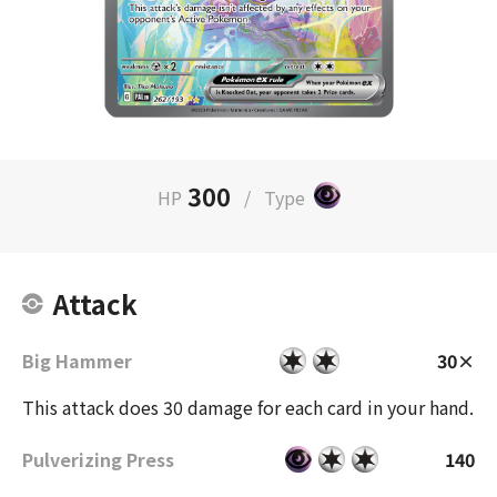
300
HP
/
Type
Attack
Big Hammer
30×
This attack does 30 damage for each card in your hand.
Pulverizing Press
140