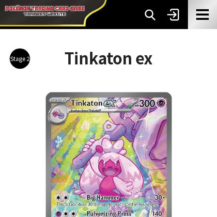
Tinkaton ex
Stage 2