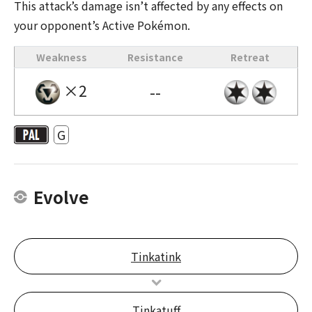
This attack’s damage isn’t affected by any effects on
your opponent’s Active Pokémon.
Weakness
Resistance
Retreat
×2
--
G
Evolve
Tinkatink
Tinkatuff