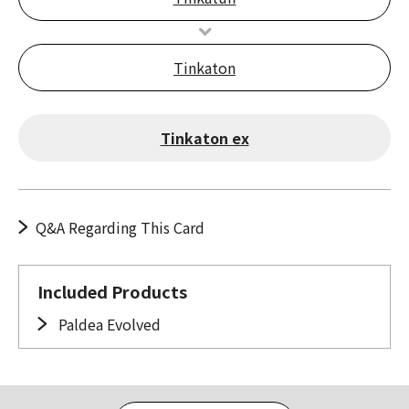
Tinkaton
Tinkaton ex
Q&A Regarding This Card
Included Products
Paldea Evolved