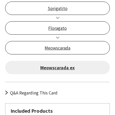
Sprigatito
Floragato
Meowscarada
Meowscarada ex
Q&A Regarding This Card
Included Products