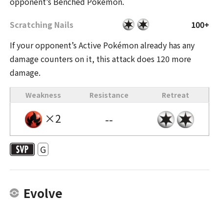
opponent’s Benched Pokémon.
Scratching Nails
100+
If your opponent’s Active Pokémon already has any
damage counters on it, this attack does 120 more
damage.
Weakness
Resistance
Retreat
×2
--
G
Evolve