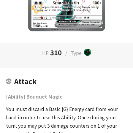
310
HP
/
Type
Attack
[Ability] Bouquet Magic
You must discard a Basic {G} Energy card from your
hand in order to use this Ability. Once during your
turn, you may put 3 damage counters on 1 of your