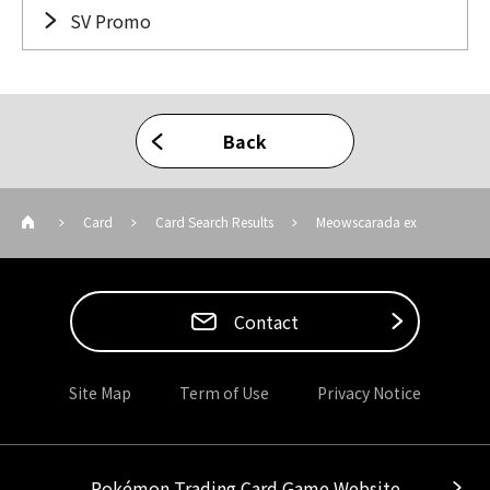
SV Promo
Back
Card
Card Search Results
Meowscarada ex
Contact
Site Map
Term of Use
Privacy Notice
Pokémon Trading Card Game Website