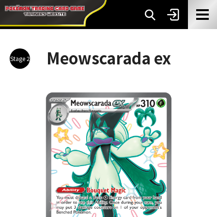
Meowscarada ex
Stage 2