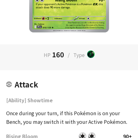
160
HP
/
Type
Attack
[Ability] Showtime
Once during your turn, if this Pokémon is on your
Bench, you may switch it with your Active Pokémon.
Rising Bloom
90+