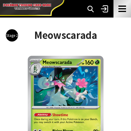
Meowscarada
Stage 2