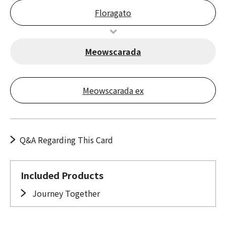
Floragato
Meowscarada
Meowscarada ex
Q&A Regarding This Card
Included Products
Journey Together