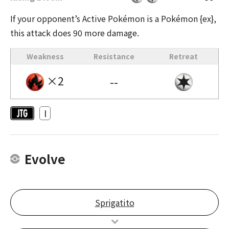
If your opponent’s Active Pokémon is a Pokémon {ex},
this attack does 90 more damage.
Weakness
Resistance
Retreat
×2
--
I
Evolve
Sprigatito