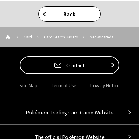
Back
Card
Card Search Results
Meowscarada
Contact
Site Map
Term of Use
Privacy Notice
Pokémon Trading Card Game Website
The official Pokémon Website