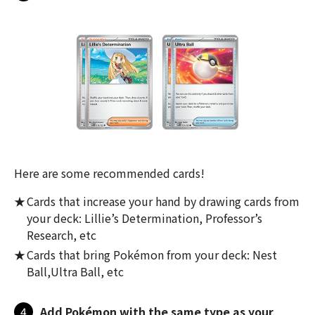
Here are some recommended cards!
Cards that increase your hand by drawing cards from
your deck: Lillie’s Determination, Professor’s
Research, etc
Cards that bring Pokémon from your deck: Nest
Ball,Ultra Ball, etc
4
Add Pokémon with the same type as your