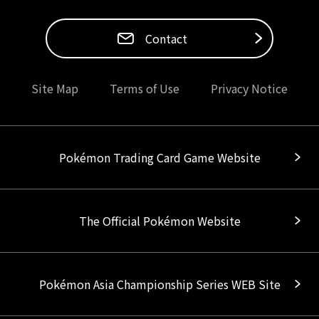
Contact
Site Map
Terms of Use
Privacy Notice
Pokémon Trading Card Game Website
The Official Pokémon Website
Pokémon Asia Championship Series WEB Site