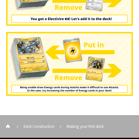
Deck Construction
Making your first deck