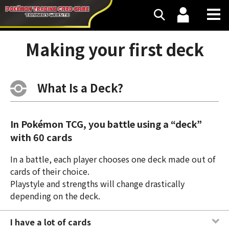
Making your first deck
What Is a Deck?
In Pokémon TCG, you battle using a “deck”
with 60 cards
In a battle, each player chooses one deck made out of
cards of their choice.
Playstyle and strengths will change drastically
depending on the deck.
I have a lot of cards