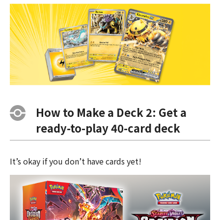
How to Make a Deck 2: Get a
ready-to-play 40-card deck
It’s okay if you don’t have cards yet!