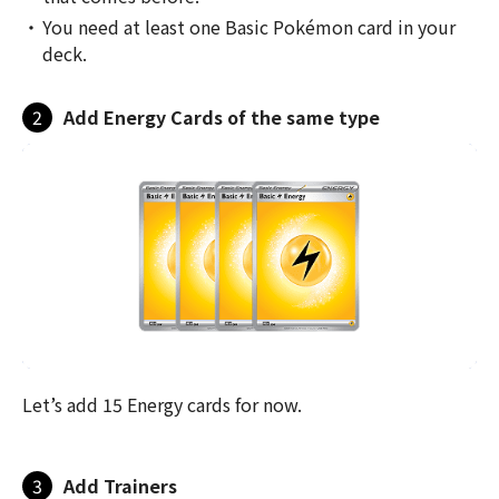
You need at least one Basic Pokémon card in your
deck.
2
Add Energy Cards of the same type
Let’s add 15 Energy cards for now.
3
Add Trainers