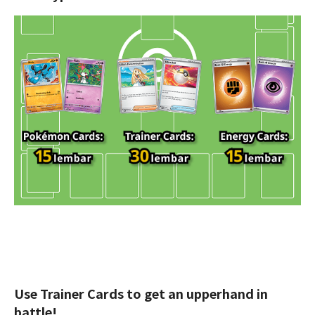
Use Trainer Cards to get an upperhand in
battle!