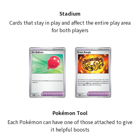
Stadium
Cards that stay in play and affect the entire play area
for both players
Pokémon Tool
Each Pokémon can have one of those attached to give
it helpful boosts