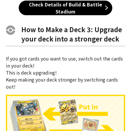
Check Details of Build & Battle
Stadium
How to Make a Deck 3: Upgrade
your deck into a stronger deck
If you got cards you want to use, switch out the cards
in your deck!
This is deck upgrading!
Keep making your deck stronger by switching cards
out!