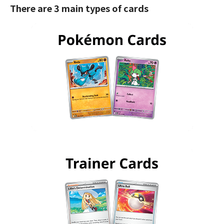
There are 3 main types of cards