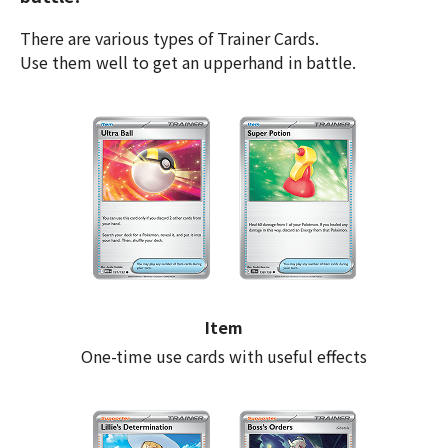
There are various types of Trainer Cards.
Use them well to get an upperhand in battle.
Item
One-time use cards with useful effects