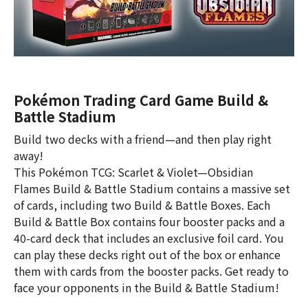
Pokémon Trading Card Game Build &
Battle Stadium
Build two decks with a friend—and then play right
away!
This Pokémon TCG: Scarlet & Violet—Obsidian
Flames Build & Battle Stadium contains a massive set
of cards, including two Build & Battle Boxes. Each
Build & Battle Box contains four booster packs and a
40-card deck that includes an exclusive foil card. You
can play these decks right out of the box or enhance
them with cards from the booster packs. Get ready to
face your opponents in the Build & Battle Stadium!