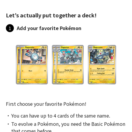
Let’s actually put together a deck!
1
Add your favorite Pokémon
First choose your favorite Pokémon!
You can have up to 4 cards of the same name.
To evolve a Pokémon, you need the Basic Pokémon
that comes before.