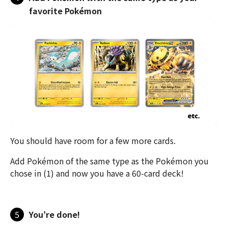
favorite Pokémon
You should have room for a few more cards.
Add Pokémon of the same type as the Pokémon you
chose in (1) and now you have a 60-card deck!
5
You’re done!