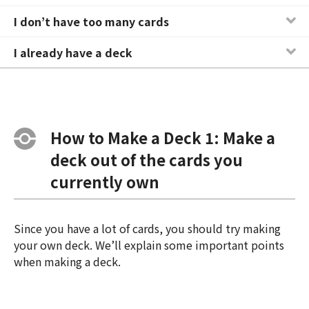
I don’t have too many cards
I already have a deck
How to Make a Deck 1: Make a
deck out of the cards you
currently own
Since you have a lot of cards, you should try making
your own deck. We’ll explain some important points
when making a deck.