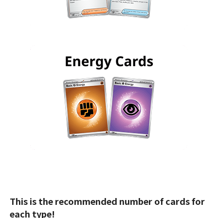
This is the recommended number of cards for
each type!