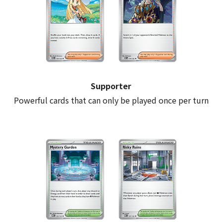
Supporter
Powerful cards that can only be played once per turn